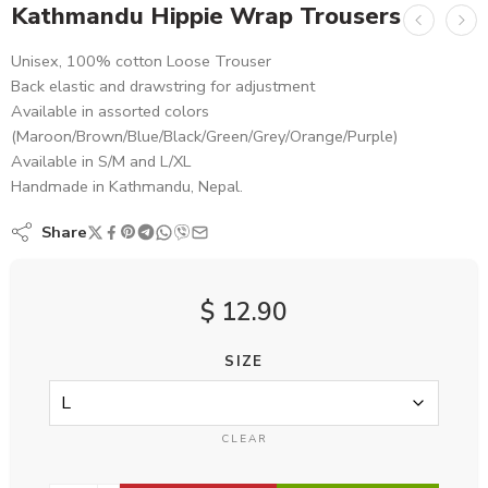
Kathmandu Hippie Wrap Trousers
Unisex, 100% cotton Loose Trouser
Back elastic and drawstring for adjustment
Available in assorted colors
(Maroon/Brown/Blue/Black/Green/Grey/Orange/Purple)
Available in S/M and L/XL
Handmade in Kathmandu, Nepal.
Share
$
12.90
SIZE
CLEAR