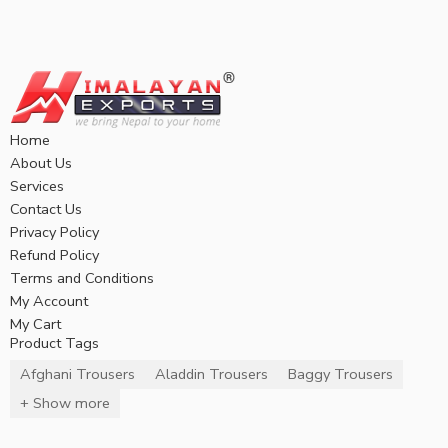
Home
About Us
Services
Contact Us
Privacy Policy
Refund Policy
Terms and Conditions
My Account
My Cart
Product Tags
Afghani Trousers
Aladdin Trousers
Baggy Trousers
+ Show more