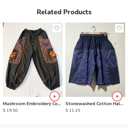
Related Products
Stonewashed Cotton Half Pants
Mushroom Embroidery Cotton Pants
$
11.25
$
19.50