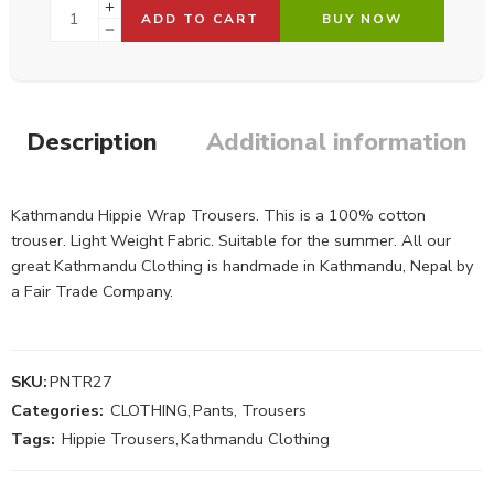
ADD TO CART
BUY NOW
Description
Additional information
Kathmandu Hippie Wrap Trousers. This is a 100% cotton
trouser. Light Weight Fabric. Suitable for the summer. All our
great Kathmandu Clothing is handmade in Kathmandu, Nepal by
a Fair Trade Company.
SKU:
PNTR27
Categories:
CLOTHING
,
Pants, Trousers
Tags:
Hippie Trousers
,
Kathmandu Clothing