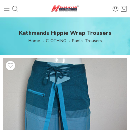
Kathmandu Hippie Wrap Trousers
Home
CLOTHING
Pants, Trousers