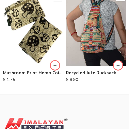
Recycled Jute Rucksack
Mushroom Print Hemp Coin Purse
$
8.90
$
1.75