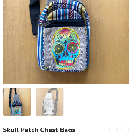
Skull Patch Chest Bags