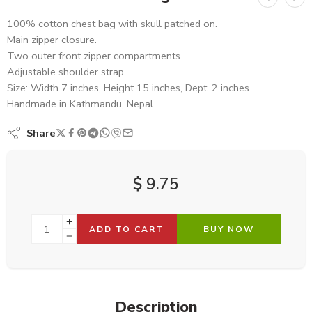
100% cotton chest bag with skull patched on.
Main zipper closure.
Two outer front zipper compartments.
Adjustable shoulder strap.
Size: Width 7 inches, Height 15 inches, Dept. 2 inches.
Handmade in Kathmandu, Nepal.
Share
$
9.75
ADD TO CART
BUY NOW
Description