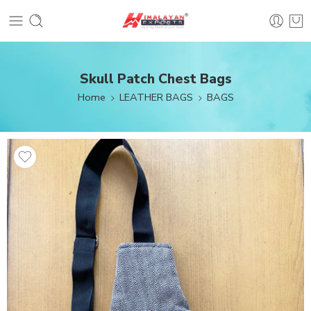
Skull Patch Chest Bags
Home
LEATHER BAGS
BAGS