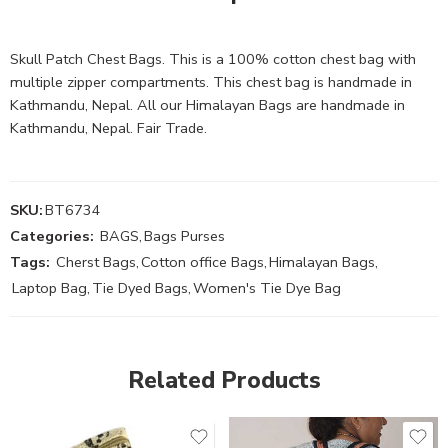
Skull Patch Chest Bags. This is a 100% cotton chest bag with
multiple zipper compartments. This chest bag is handmade in
Kathmandu, Nepal. All our Himalayan Bags are handmade in
Kathmandu, Nepal. Fair Trade.
SKU:
BT6734
Categories:
BAGS
,
Bags Purses
Tags:
Cherst Bags
,
Cotton office Bags
,
Himalayan Bags
,
Laptop Bag
,
Tie Dyed Bags
,
Women's Tie Dye Bag
Related Products