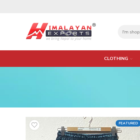
CLOTHING
FEATURED