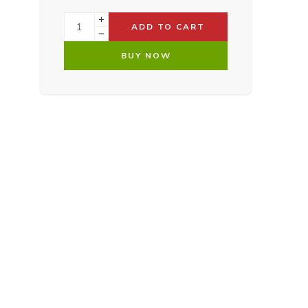
ADD TO CART
BUY NOW