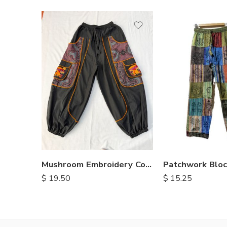
S
M
L
XL
Mushroom Embroidery Cotton Pants
$
19.50
$
15.25