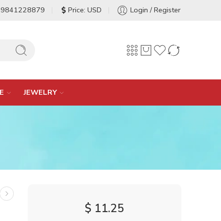
-9841228879
Price: USD
Login / Register
E
JEWELRY
$
11.25