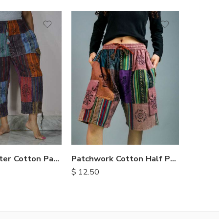
M
M
L
L
XL
XL
Three Quarter Cotton Patch Pants
Patchwork Cotton Half Pants
$
13.90
$
12.50