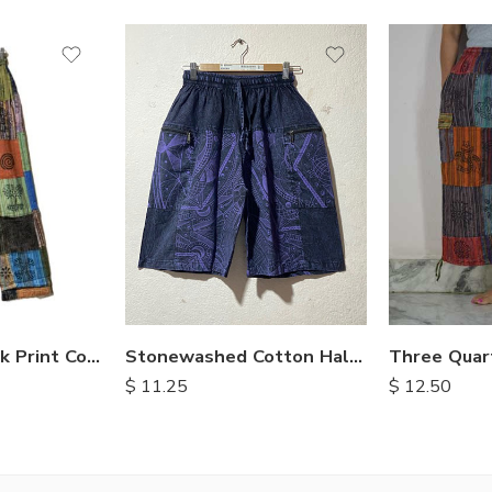
M
L
XL
Stonewashed Cotton Half Pants
Patchwork Block Print Cotton Trousers
$
11.25
$
12.50