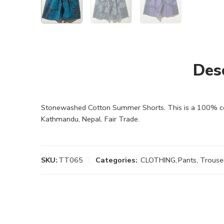
Des
Stonewashed Cotton Summer Shorts. This is a 100% cott
Kathmandu, Nepal. Fair Trade.
SKU:
TT065
Categories:
CLOTHING
,
Pants, Trouse