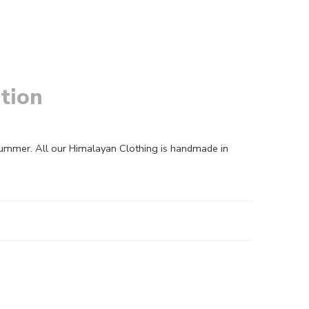
tion
summer. All our Himalayan Clothing is handmade in