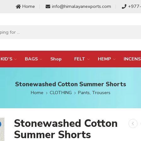
Home
info@himalayanexports.com
+977
KID’S
BAGS
Shop
FELT
HEMP
INCENS
Stonewashed Cotton Summer Shorts
Home
CLOTHING
Pants, Trousers
Stonewashed Cotton
Summer Shorts