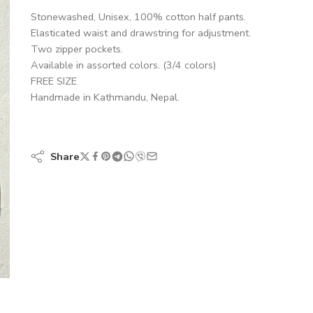
Stonewashed, Unisex, 100% cotton half pants.
Elasticated waist and drawstring for adjustment.
Two zipper pockets.
Available in assorted colors. (3/4 colors)
FREE SIZE
Handmade in Kathmandu, Nepal.
Share