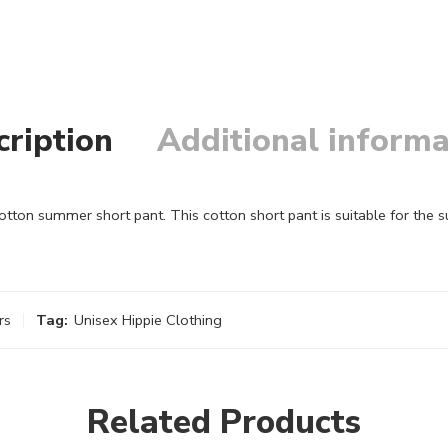
cription
Additional informa
on summer short pant. This cotton short pant is suitable for the 
rs
Tag:
Unisex Hippie Clothing
Related Products