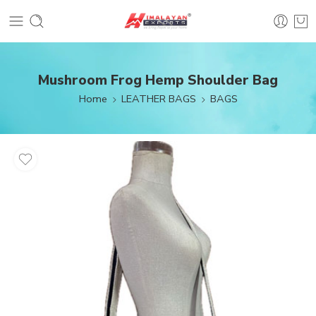
Mushroom Frog Hemp Shoulder Bag
Home
LEATHER BAGS
BAGS