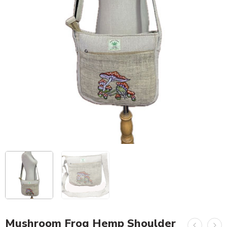
Mushroom Frog Hemp Shoulder