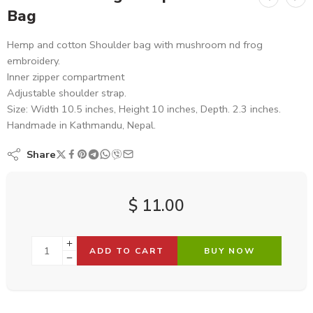
Bag
Hemp and cotton Shoulder bag with mushroom nd frog
embroidery.
Inner zipper compartment
Adjustable shoulder strap.
Size: Width 10.5 inches, Height 10 inches, Depth. 2.3 inches.
Handmade in Kathmandu, Nepal.
Share
$
11.00
ADD TO CART
BUY NOW