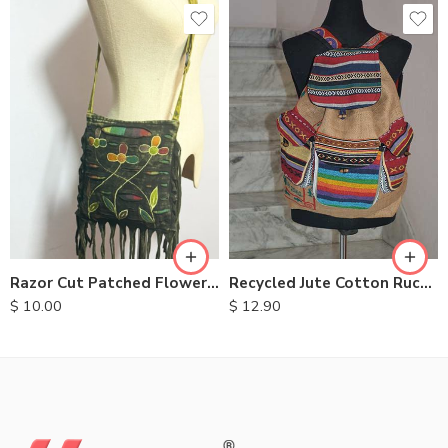
Recycled Jute Cotton Rucksack
Razor Cut Patched Flower Bag
$
12.90
$
10.00