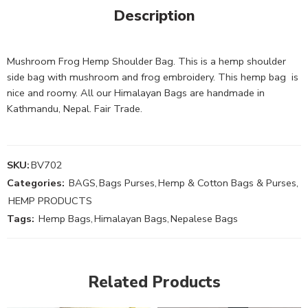
Description
Mushroom Frog Hemp Shoulder Bag. This is a hemp shoulder
side bag with mushroom and frog embroidery. This hemp bag is
nice and roomy. All our Himalayan Bags are handmade in
Kathmandu, Nepal. Fair Trade.
SKU:
BV702
Categories:
BAGS
,
Bags Purses
,
Hemp & Cotton Bags & Purses
,
HEMP PRODUCTS
Tags:
Hemp Bags
,
Himalayan Bags
,
Nepalese Bags
Related Products