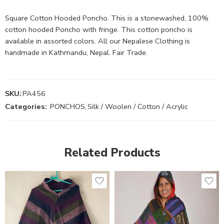
Square Cotton Hooded Poncho. This is a stonewashed, 100%
cotton hooded Poncho with fringe. This cotton poncho is
available in assorted colors. All our Nepalese Clothing is
handmade in Kathmandu, Nepal. Fair Trade.
SKU:
PA456
Categories:
PONCHOS
,
Silk / Woolen / Cotton / Acrylic
Related Products