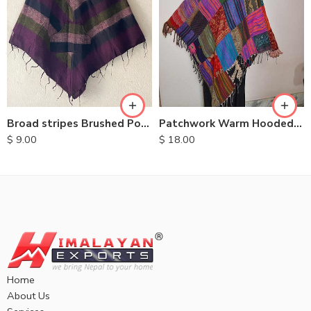
Broad stripes Brushed Ponchos
Patchwork Warm Hooded Poncho
$
9.00
$
18.00
Home
About Us