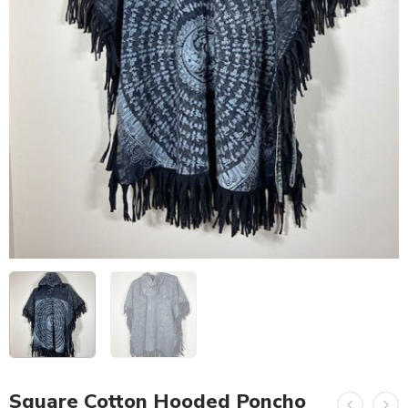
Square Cotton Hooded Poncho