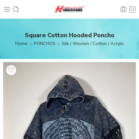
Square Cotton Hooded Poncho
Home
PONCHOS
Silk / Woolen / Cotton / Acrylic