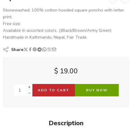
Stonewashed, 100% cotton hooded square poncho with letter
print.
Free size.
Available in assorted colors. ()Black/Brown/Army Green)
Handmade in Kathmandu, Nepal. Fair Trade.
Share
$
19.00
ADD TO CART
BUY NOW
Description