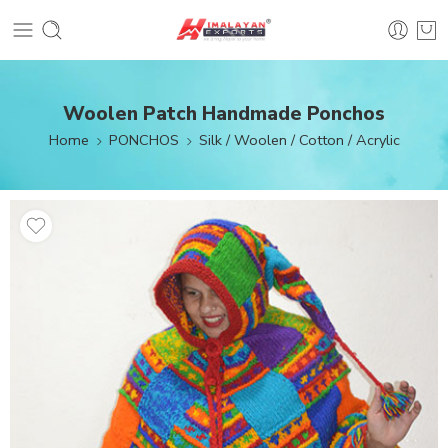
Woolen Patch Handmade Ponchos
Home
PONCHOS
Silk / Woolen / Cotton / Acrylic