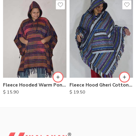
Fleece Hooded Warm Ponchos
Fleece Hood Gheri Cotton Poncho
$
15.90
$
19.50