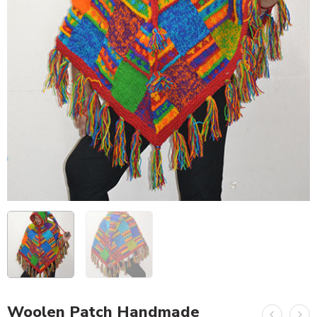
Woolen Patch Handmade