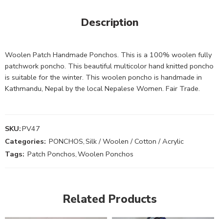
Description
Woolen Patch Handmade Ponchos. This is a 100% woolen fully
patchwork poncho. This beautiful multicolor hand knitted poncho
is suitable for the winter. This woolen poncho is handmade in
Kathmandu, Nepal by the local Nepalese Women. Fair Trade.
SKU:
PV47
Categories:
PONCHOS
,
Silk / Woolen / Cotton / Acrylic
Tags:
Patch Ponchos
,
Woolen Ponchos
Related Products