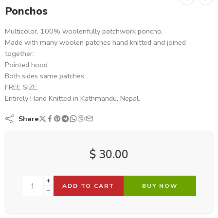
Ponchos
Multicolor, 100% woolenfully patchwork poncho.
Made with many woolen patches hand knitted and joined
together.
Pointed hood.
Both sides same patches.
FREE SIZE.
Entirely Hand Knitted in Kathmandu, Nepal.
Share
$
30.00
ADD TO CART
BUY NOW