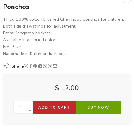
Ponchos
Thick, 100% cotton brushed Gheri hood ponchos for children.
Both side drawstrings for adjustment.
Front Kangaroo pockets.
Available in assorted colors.
Free Size.
Handmade in Kathmandu, Nepal.
Share
$
12.00
ADD TO CART
BUY NOW