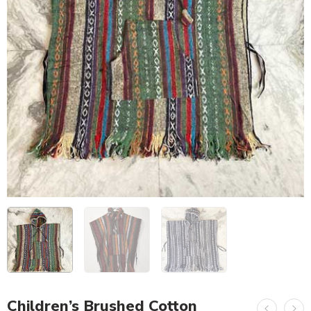
Children’s Brushed Cotton