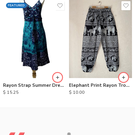
FEATURED
S
M
L
XL
Elephant Print Rayon Trousers
Rayon Strap Summer Dresses
$
10.00
$
15.25