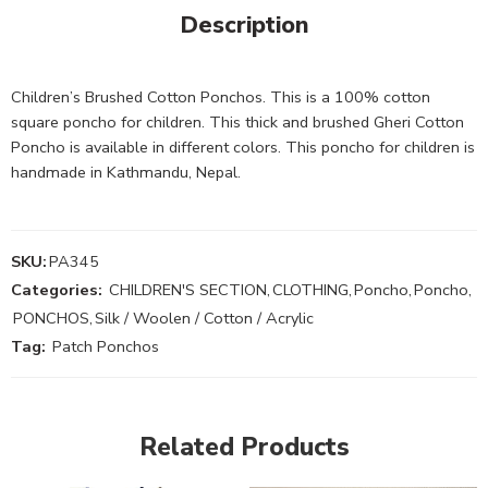
Description
Children’s Brushed Cotton Ponchos. This is a 100% cotton
square poncho for children. This thick and brushed Gheri Cotton
Poncho is available in different colors. This poncho for children is
handmade in Kathmandu, Nepal.
SKU:
PA345
Categories:
CHILDREN'S SECTION
,
CLOTHING
,
Poncho
,
Poncho
,
PONCHOS
,
Silk / Woolen / Cotton / Acrylic
Tag:
Patch Ponchos
Related Products