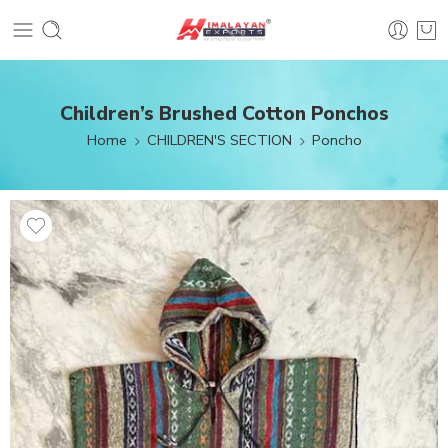
Children’s Brushed Cotton Ponchos
Home
CHILDREN'S SECTION
Poncho