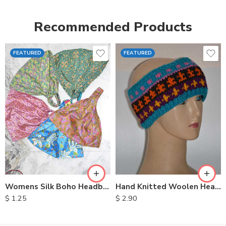
Recommended Products
FEATURED
FEATURED
Womens Silk Boho Headbands
Hand Knitted Woolen Headbands
$
1.25
$
2.90