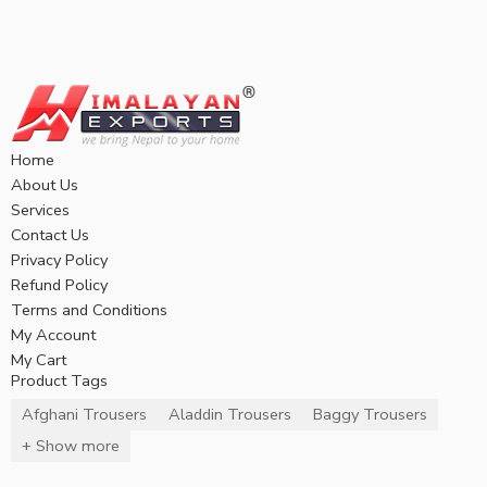
Home
About Us
Services
Contact Us
Privacy Policy
Refund Policy
Terms and Conditions
My Account
My Cart
Product Tags
Afghani Trousers
Aladdin Trousers
Baggy Trousers
+ Show more