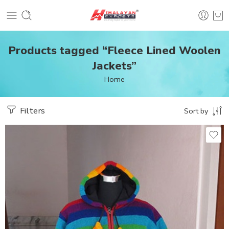
Products tagged “Fleece Lined Woolen
Jackets”
Home
Filters
Sort by