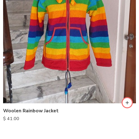
S
M
L
XL
Woolen Rainbow Jacket
$
41.00