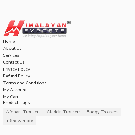
Home
About Us
Services
Contact Us
Privacy Policy
Refund Policy
Terms and Conditions
My Account
My Cart
Product Tags
Afghani Trousers
Aladdin Trousers
Baggy Trousers
+ Show more