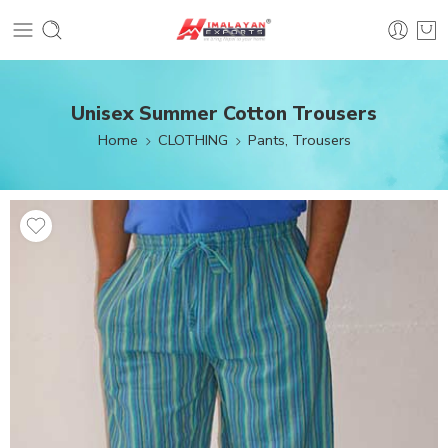
Unisex Summer Cotton Trousers
Home
CLOTHING
Pants, Trousers