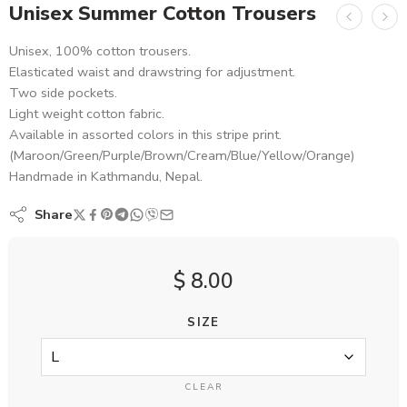
Unisex Summer Cotton Trousers
Unisex, 100% cotton trousers.
Elasticated waist and drawstring for adjustment.
Two side pockets.
Light weight cotton fabric.
Available in assorted colors in this stripe print.
(Maroon/Green/Purple/Brown/Cream/Blue/Yellow/Orange)
Handmade in Kathmandu, Nepal.
Share
$
8.00
SIZE
CLEAR