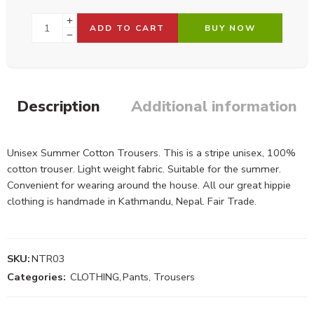
ADD TO CART
BUY NOW
Description
Additional information
Unisex Summer Cotton Trousers. This is a stripe unisex, 100%
cotton trouser. Light weight fabric. Suitable for the summer.
Convenient for wearing around the house. All our great hippie
clothing is handmade in Kathmandu, Nepal. Fair Trade.
SKU:
NTR03
Categories:
CLOTHING
,
Pants, Trousers