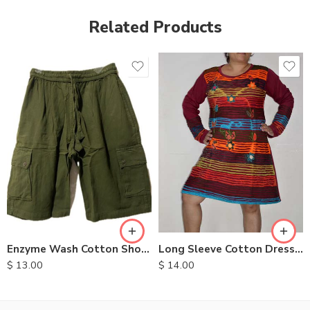
Related Products
XXL
S
M
M
L
L
XL
XL
Long Sleeve Cotton Dresses
Enzyme Wash Cotton Shorts
$
14.00
$
13.00