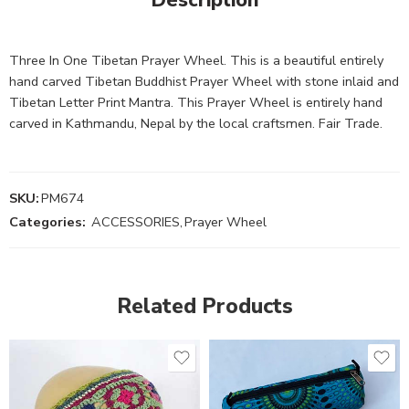
Three In One Tibetan Prayer Wheel. This is a beautiful entirely
hand carved Tibetan Buddhist Prayer Wheel with stone inlaid and
Tibetan Letter Print Mantra. This Prayer Wheel is entirely hand
carved in Kathmandu, Nepal by the local craftsmen. Fair Trade.
SKU:
PM674
Categories:
ACCESSORIES
,
Prayer Wheel
Related Products