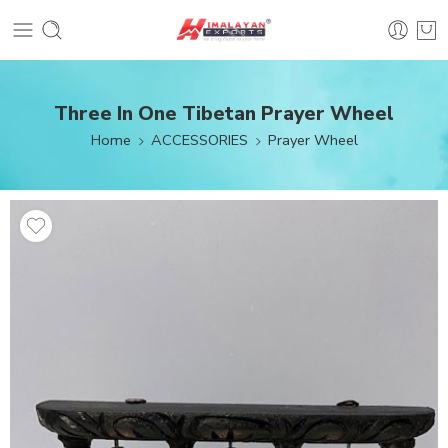
Three In One Tibetan Prayer Wheel
Home
ACCESSORIES
Prayer Wheel