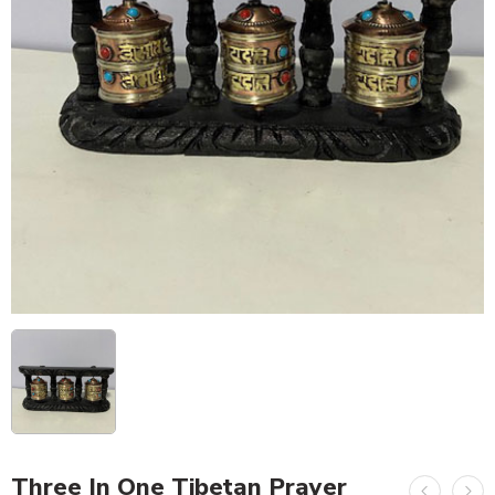
Three In One Tibetan Prayer