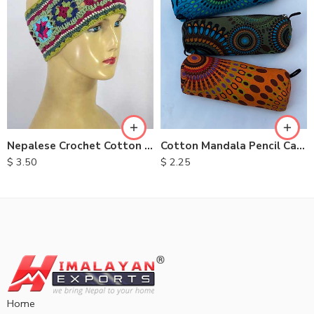
Nepalese Crochet Cotton Head bands
Cotton Mandala Pencil Case
$
3.50
$
2.25
Home