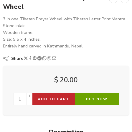
Wheel
3 in one Tibetan Prayer Wheel with Tibetan Letter Print Mantra.
Stone inlaid.
Wooden frame.
Size: 9.5 x 4 inches.
Entirely hand carved in Kathmandu, Nepal.
Share
$
20.00
ADD TO CART
BUY NOW
Description