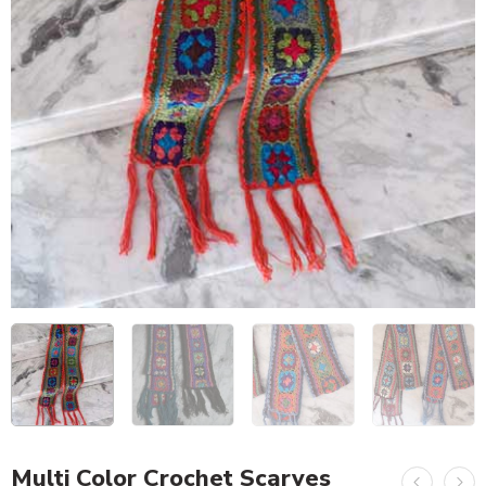
Multi Color Crochet Scarves