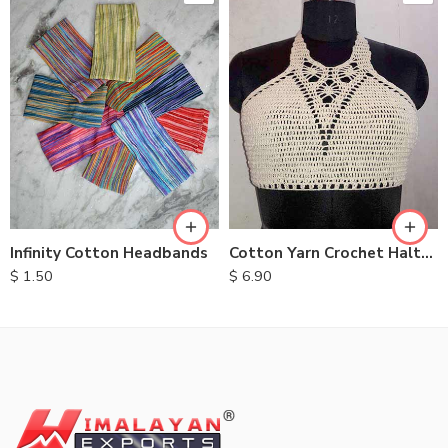
Infinity Cotton Headbands
Cotton Yarn Crochet Halter Tops
$
1.50
$
6.90