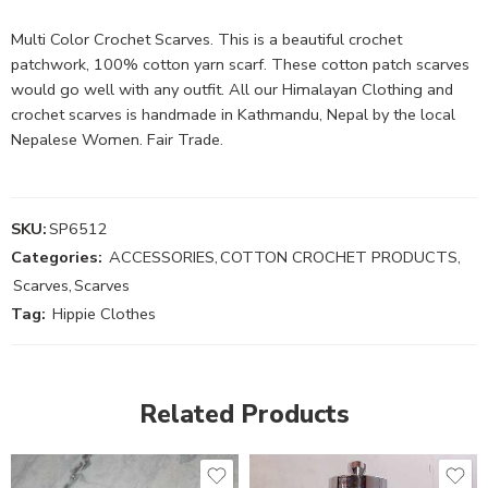
Multi Color Crochet Scarves. This is a beautiful crochet
patchwork, 100% cotton yarn scarf. These cotton patch scarves
would go well with any outfit. All our Himalayan Clothing and
crochet scarves is handmade in Kathmandu, Nepal by the local
Nepalese Women. Fair Trade.
SKU:
SP6512
Categories:
ACCESSORIES
,
COTTON CROCHET PRODUCTS
,
Scarves
,
Scarves
Tag:
Hippie Clothes
Related Products