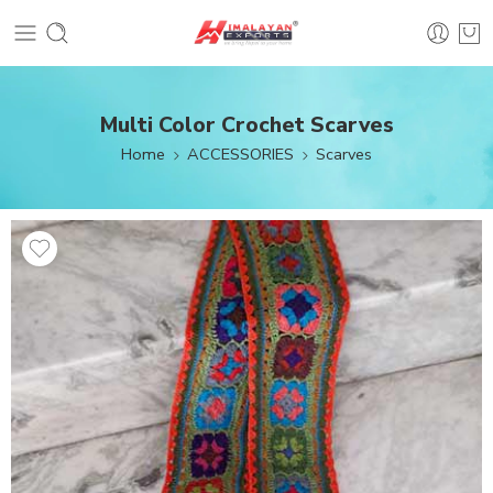
Multi Color Crochet Scarves
Home
ACCESSORIES
Scarves