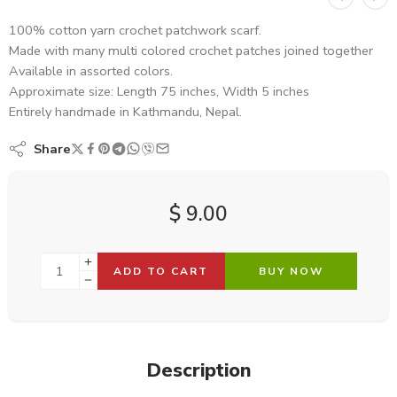
100% cotton yarn crochet patchwork scarf.
Made with many multi colored crochet patches joined together
Available in assorted colors.
Approximate size: Length 75 inches, Width 5 inches
Entirely handmade in Kathmandu, Nepal.
Share
$
9.00
ADD TO CART
BUY NOW
Description