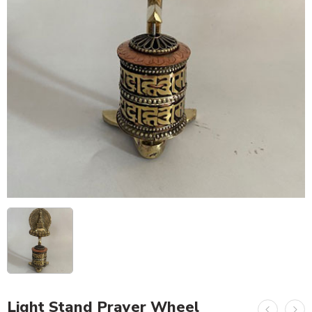
Light Stand Prayer Wheel