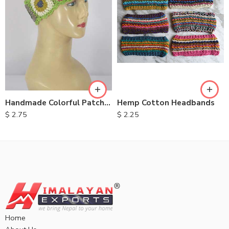
Handmade Colorful Patch Headbands
Hemp Cotton Headbands
$
2.75
$
2.25
Home