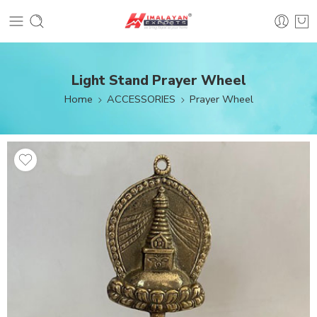
Light Stand Prayer Wheel
Home
ACCESSORIES
Prayer Wheel