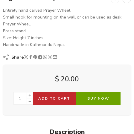
Entirely hand carved Prayer Wheel.
Small hook for mounting on the wall or can be used as desk
Prayer Wheel.
Brass stand.
Size: Height 7 inches.
Handmade in Kathmandu Nepal.
Share
$
20.00
ADD TO CART
BUY NOW
Description