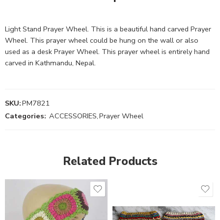
Light Stand Prayer Wheel. This is a beautiful hand carved Prayer
Wheel. This prayer wheel could be hung on the wall or also
used as a desk Prayer Wheel. This prayer wheel is entirely hand
carved in Kathmandu, Nepal.
SKU:
PM7821
Categories:
ACCESSORIES
,
Prayer Wheel
Related Products