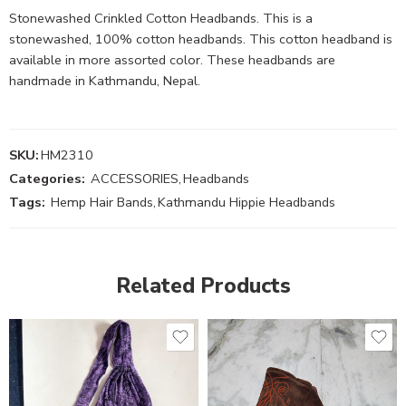
Stonewashed Crinkled Cotton Headbands. This is a
stonewashed, 100% cotton headbands. This cotton headband is
available in more assorted color. These headbands are
handmade in Kathmandu, Nepal.
SKU:
HM2310
Categories:
ACCESSORIES
,
Headbands
Tags:
Hemp Hair Bands
,
Kathmandu Hippie Headbands
Related Products