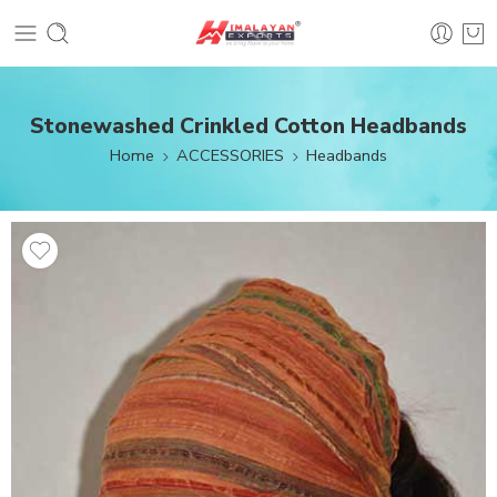
Stonewashed Crinkled Cotton Headbands
Home
ACCESSORIES
Headbands