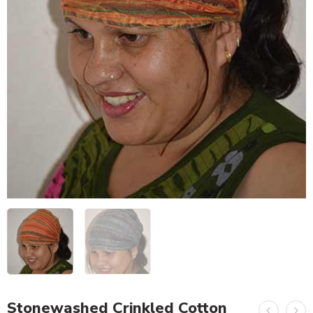
Stonewashed Crinkled Cotton