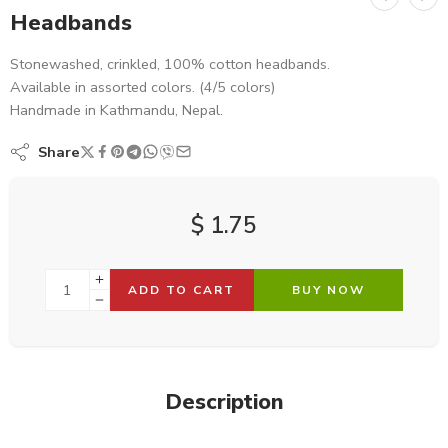
Headbands
Stonewashed, crinkled, 100% cotton headbands.
Available in assorted colors. (4/5 colors)
Handmade in Kathmandu, Nepal.
Share
$
1.75
ADD TO CART
BUY NOW
Description