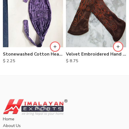
Velvet Embroidered Hand Warmers
Stonewashed Cotton Headbands
$
8.75
$
2.25
Home
About Us