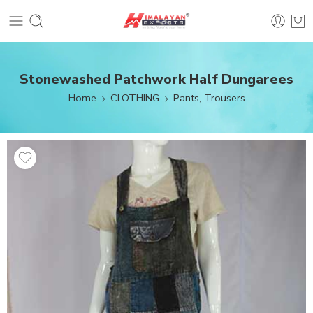
Stonewashed Patchwork Half Dungarees
Home
CLOTHING
Pants, Trousers