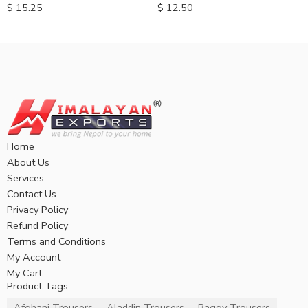
$
12.50
$
15.25
Home
About Us
Services
Contact Us
Privacy Policy
Refund Policy
Terms and Conditions
My Account
My Cart
Product Tags
Afghani Trousers
Aladdin Trousers
Baggy Trousers