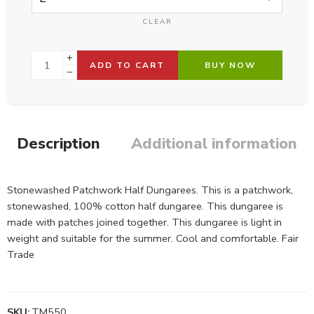
CLEAR
ADD TO CART
BUY NOW
Description
Additional information
Stonewashed Patchwork Half Dungarees. This is a patchwork,
stonewashed, 100% cotton half dungaree. This dungaree is
made with patches joined together. This dungaree is light in
weight and suitable for the summer. Cool and comfortable. Fair
Trade
SKU:
TM550