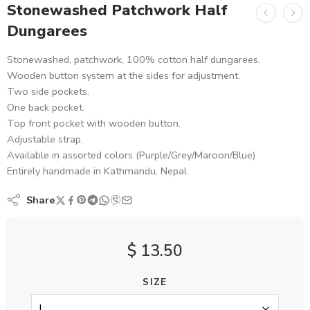
Stonewashed Patchwork Half
Dungarees
Stonewashed, patchwork, 100% cotton half dungarees.
Wooden button system at the sides for adjustment.
Two side pockets.
One back pocket.
Top front pocket with wooden button.
Adjustable strap.
Available in assorted colors (Purple/Grey/Maroon/Blue)
Entirely handmade in Kathmandu, Nepal.
Share
$
13.50
SIZE