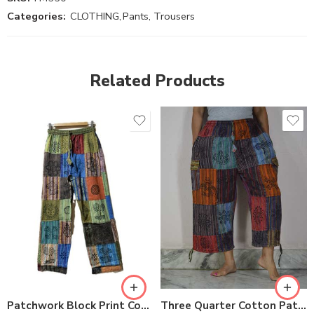
Categories:
CLOTHING
,
Pants, Trousers
Related Products
S
M
M
L
L
XL
XL
Three Quarter Cotton Patch Pants
Patchwork Block Print Cotton Trousers