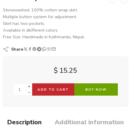
Stonewashed, 100% cotton wrap skirt.
Multiple button system for adjustment.
Skirt has two pockets.
Available in dkifferent colors.
Free Size. Handmade in Kathmandu, Nepal.
Share
$
15.25
ADD TO CART
BUY NOW
Description
Additional information