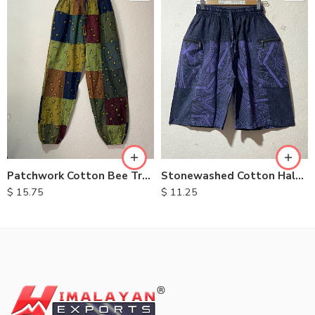
M
L
XL
Patchwork Cotton Bee Trouser
Stonewashed Cotton Half Pants
$
15.75
$
11.25