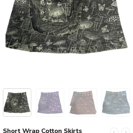
Short Wrap Cotton Skirts