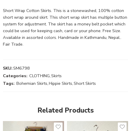
Short Wrap Cotton Skirts. This is a stonewashed, 100% cotton
short wrap around skirt. This short wrap skirt has multiple button
system for adjustment. The skirt has a money belt pocket which
could be used for keeping cash, card or your phone. Free Size.
Available in assorted colors. Handmade in Kathmandu, Nepal..
Fair Trade.
SKU:
SM6798
Categories:
CLOTHING
,
Skirts
Tags:
Bohemian Skirts
,
Hippie Skirts
,
Short Skirts
Related Products