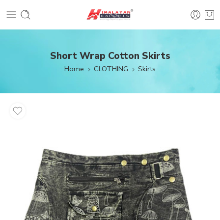
Short Wrap Cotton Skirts
Home
CLOTHING
Skirts