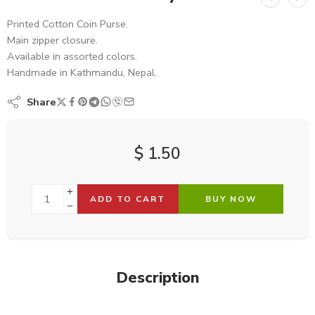
Printed Cotton Coin Purse.
Main zipper closure.
Available in assorted colors.
Handmade in Kathmandu, Nepal.
Share
$
1.50
ADD TO CART
BUY NOW
Description