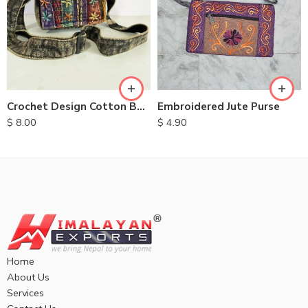
Embroidered Jute Purse
Crochet Design Cotton Bags
$
4.90
$
8.00
Home
About Us
Services