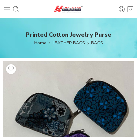
Printed Cotton Jewelry Purse
Home
LEATHER BAGS
BAGS