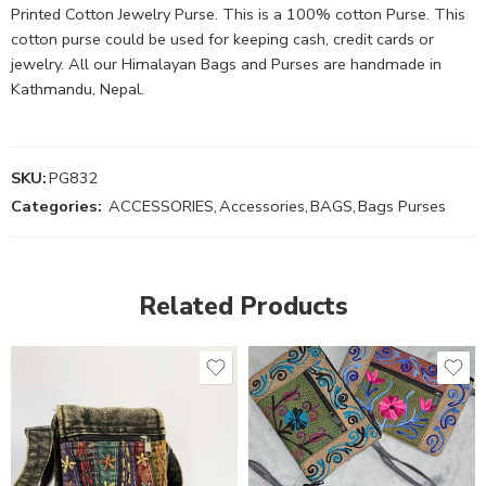
Printed Cotton Jewelry Purse. This is a 100% cotton Purse. This
cotton purse could be used for keeping cash, credit cards or
jewelry. All our Himalayan Bags and Purses are handmade in
Kathmandu, Nepal.
SKU:
PG832
Categories:
ACCESSORIES
,
Accessories
,
BAGS
,
Bags Purses
Related Products