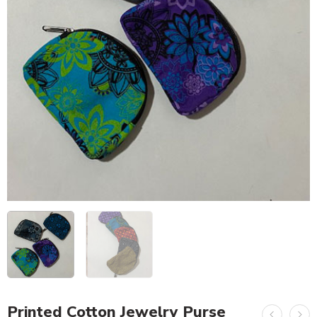
Printed Cotton Jewelry Purse