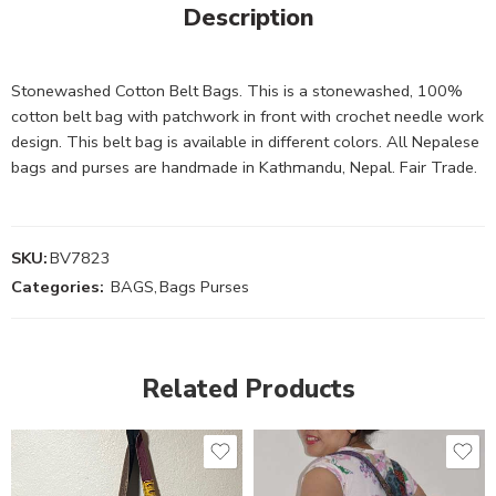
Description
Stonewashed Cotton Belt Bags. This is a stonewashed, 100%
cotton belt bag with patchwork in front with crochet needle work
design. This belt bag is available in different colors. All Nepalese
bags and purses are handmade in Kathmandu, Nepal. Fair Trade.
SKU:
BV7823
Categories:
BAGS
,
Bags Purses
Related Products