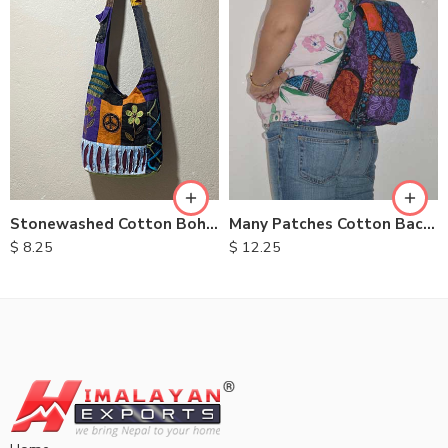
Stonewashed Cotton Bohemian Bags
Many Patches Cotton Backpack
$
8.25
$
12.25