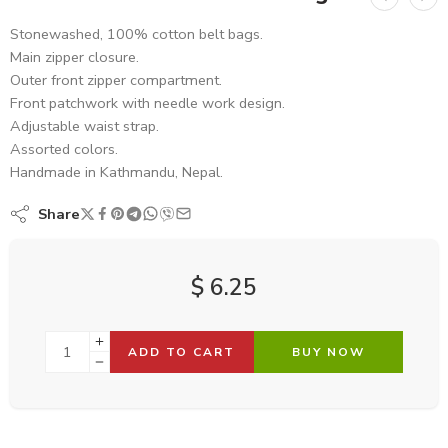
Stonewashed, 100% cotton belt bags.
Main zipper closure.
Outer front zipper compartment.
Front patchwork with needle work design.
Adjustable waist strap.
Assorted colors.
Handmade in Kathmandu, Nepal.
Share
$
6.25
ADD TO CART
BUY NOW