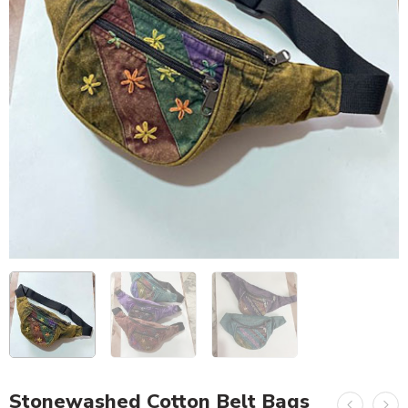
Stonewashed Cotton Belt Bags