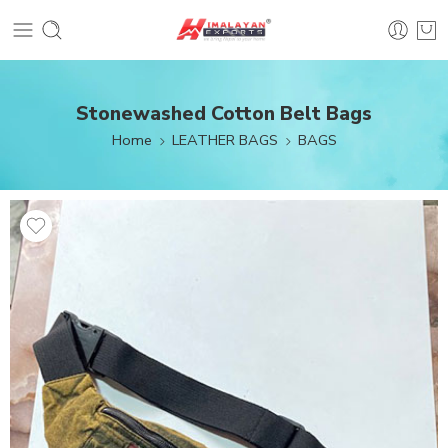
Stonewashed Cotton Belt Bags
Home
LEATHER BAGS
BAGS