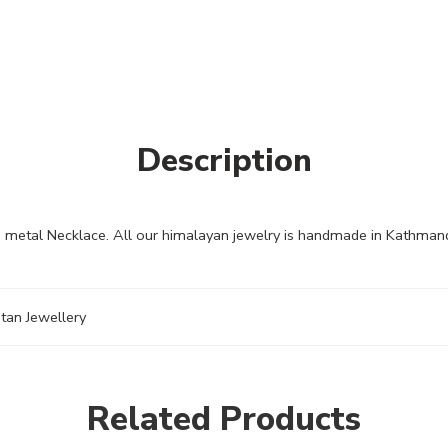
Description
 metal Necklace. All our himalayan jewelry is handmade in Kathmandu
tan Jewellery
Related Products