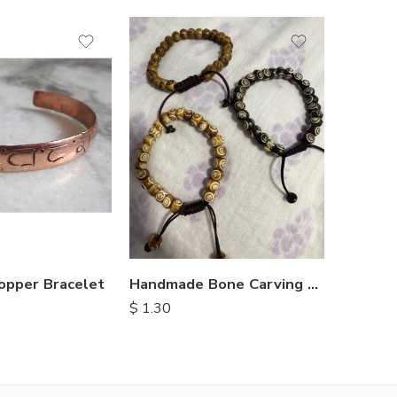
opper Bracelet
Handmade Bone Carving Bracelets
$
2.25
$
1.30