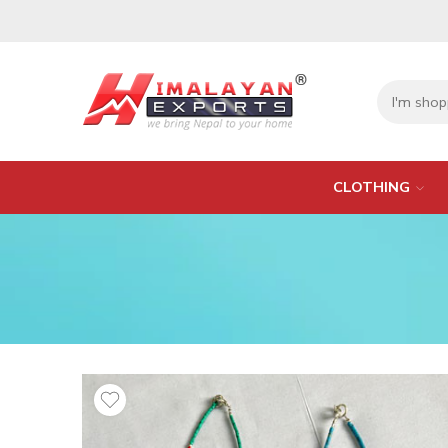
CLOTHING