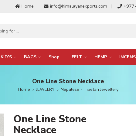
Home
info@himalayanexports.com
+977
KID’S
BAGS
Shop
FELT
HEMP
INCENS
One Line Stone Necklace
Home
JEWELRY
Nepalese - Tibetan Jewellery
One Line Stone
Necklace