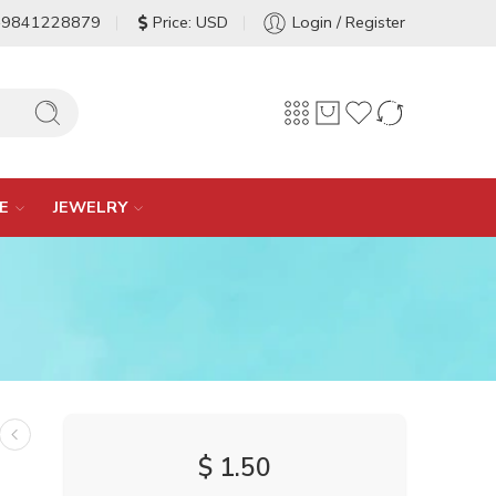
-9841228879
Price: USD
Login / Register
E
JEWELRY
$
1.50