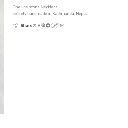
One line stone Necklace.
Entirely handmade in Kathmandu, Nepal.
Share