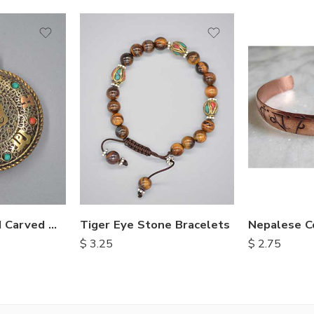
Himalayan Hand Carved Metal Pendents
Tiger Eye Stone Bracelets
Nepalese C
$
3.25
$
2.75