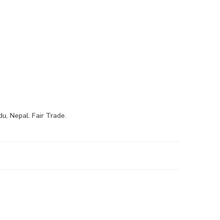
, Nepal. Fair Trade.