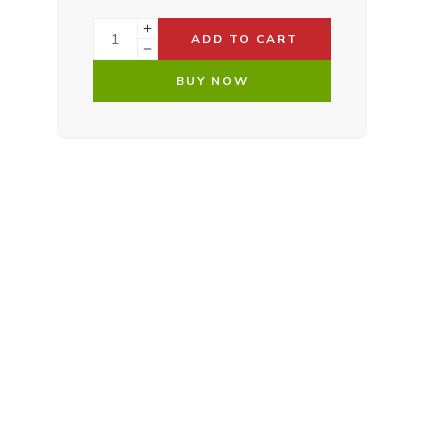
ADD TO CART
BUY NOW