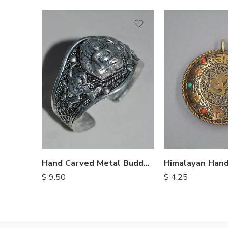
Hand Carved Metal Buddha Bracelet
$
9.50
$
4.25