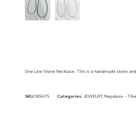
One Line Stone Necklace. This is a handmade stone and
SKU:
NS675
Categories:
JEWELRY
,
Nepalese - Tibe