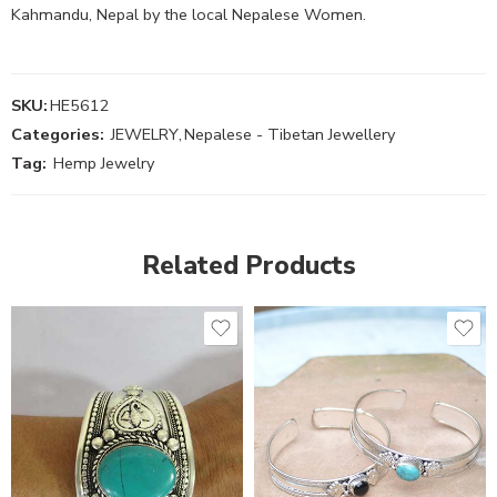
Kahmandu, Nepal by the local Nepalese Women.
SKU:
HE5612
Categories:
JEWELRY
,
Nepalese - Tibetan Jewellery
Tag:
Hemp Jewelry
Related Products