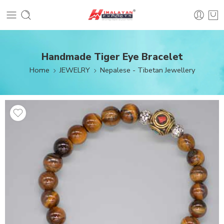
Handmade Tiger Eye Bracelet
Home
JEWELRY
Nepalese - Tibetan Jewellery