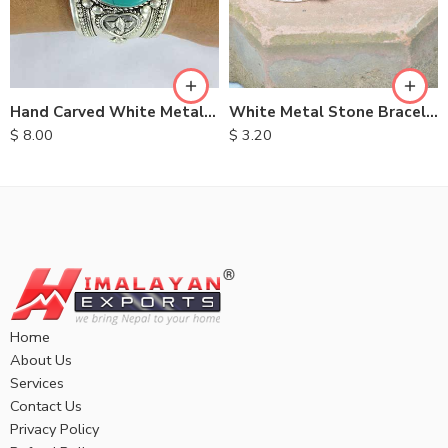
Hand Carved White Metal Bracelet
White Metal Stone Bracelet
$
8.00
$
3.20
Home
About Us
Services
Contact Us
Privacy Policy