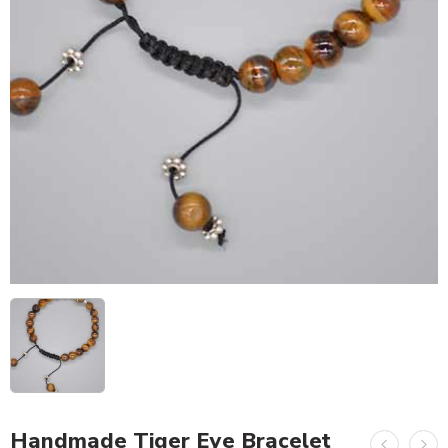
Handmade Tiger Eye Bracelet