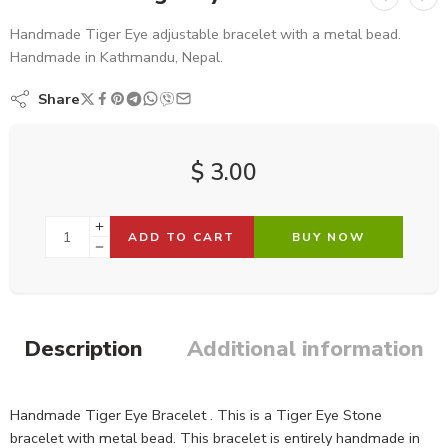
Handmade Tiger Eye adjustable bracelet with a metal bead.
Handmade in Kathmandu, Nepal.
Share
$
3.00
ADD TO CART
BUY NOW
Description
Additional information
Handmade Tiger Eye Bracelet . This is a Tiger Eye Stone
bracelet with metal bead. This bracelet is entirely handmade in