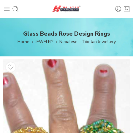
Glass Beads Rose Design Rings
Home
JEWELRY
Nepalese - Tibetan Jewellery