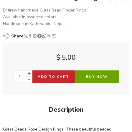
Entirely handmade Glass Bead Finger Rings.
Available in assorted colors.
Handmade in Kathmandu, Nepal.
Share
$
5.00
ADD TO CART
BUY NOW
Description
Glass Beads Rose Design Rings. These beautiful beaded