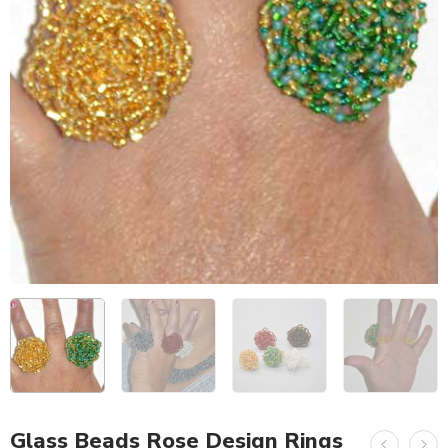
Glass Beads Rose Design Rings