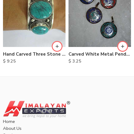
Hand Carved Three Stone Metal Bracelet
Carved White Metal Pendent
$
9.25
$
3.25
Home
About Us