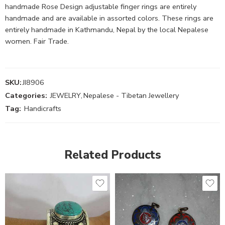
handmade Rose Design adjustable finger rings are entirely
handmade and are available in assorted colors. These rings are
entirely handmade in Kathmandu, Nepal by the local Nepalese
women. Fair Trade.
SKU:
JI8906
Categories:
JEWELRY
,
Nepalese - Tibetan Jewellery
Tag:
Handicrafts
Related Products