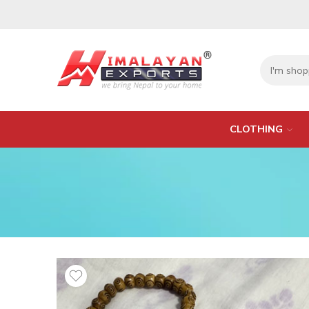
CLOTHING