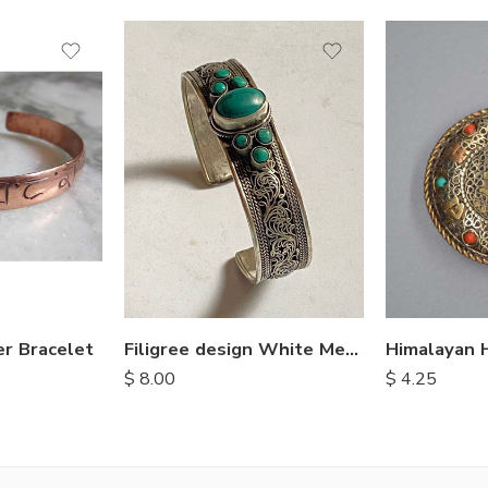
r Bracelet
Filigree design White Metal Bangle
$
8.00
$
4.25