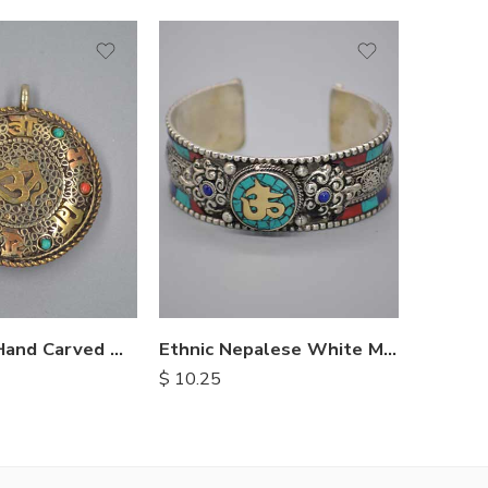
White 
$
3.10
Himalayan Hand Carved Metal Pendents
Ethnic Nepalese White Metal Bracelet
$
10.25