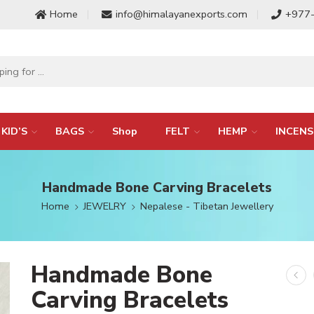
Home
info@himalayanexports.com
+977
KID’S
BAGS
Shop
FELT
HEMP
INCENS
Handmade Bone Carving Bracelets
Home
JEWELRY
Nepalese - Tibetan Jewellery
Handmade Bone
Carving Bracelets