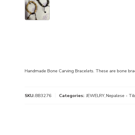
Handmade Bone Carving Bracelets. These are bone brace
SKU:
BB3276
Categories:
JEWELRY
,
Nepalese - Tib