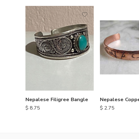
Nepalese Filigree Bangle
Nepalese Coppe
$
8.75
$
2.75