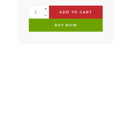
ADD TO CART
BUY NOW