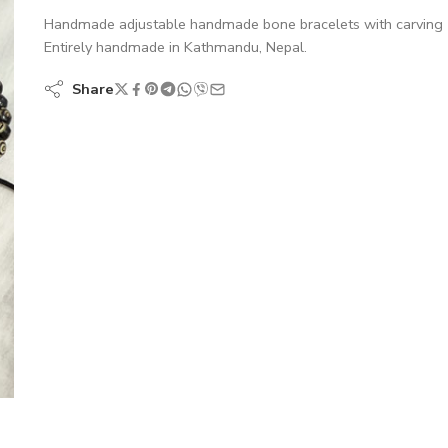
Handmade adjustable handmade bone bracelets with carving
Entirely handmade in Kathmandu, Nepal.
Share