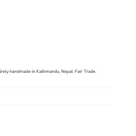
irely handmade in Kathmandu, Nepal. Fair Trade.