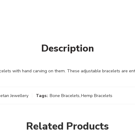
Description
lets with hand carving on them. These adjustable bracelets are ent
etan Jewellery
Tags:
Bone Bracelets
,
Hemp Bracelets
Related Products