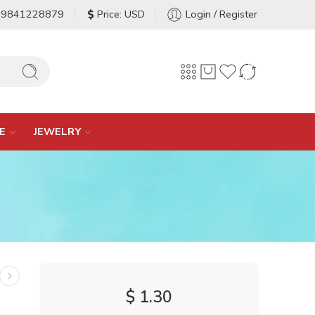
-9841228879
Price: USD
Login / Register
E
JEWELRY
$
1.30