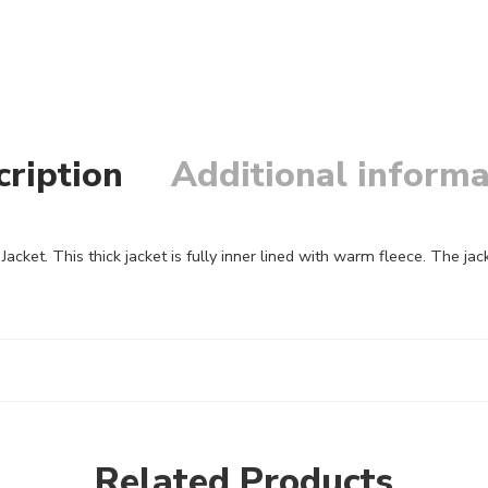
cription
Additional informa
acket. This thick jacket is fully inner lined with warm fleece. The j
Related Products