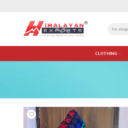
CLOTHING