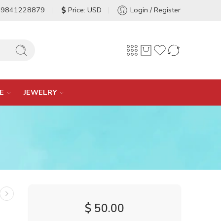
-9841228879
Price: USD
Login / Register
E
JEWELRY
$
50.00