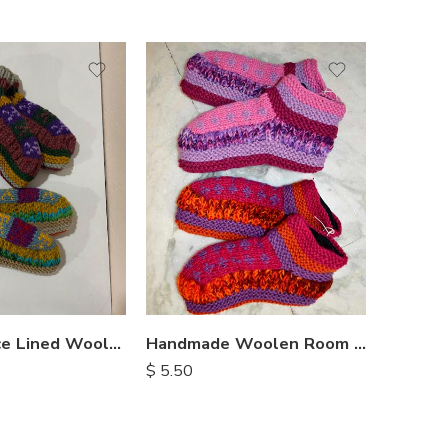
Nepal Fleece Lined Woolen Socks
Handmade Woolen Room Slippers
$
5.50
$
4.25