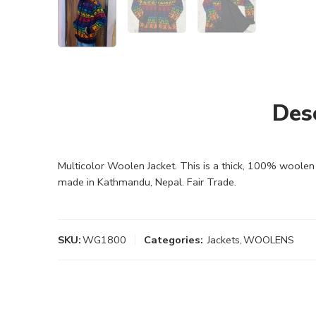
Des
Multicolor Woolen Jacket. This is a thick, 100% woolen J
made in Kathmandu, Nepal. Fair Trade.
SKU:
WG1800
Categories:
Jackets
,
WOOLENS