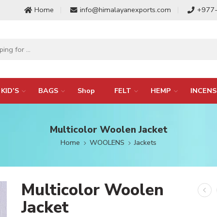
Home
info@himalayanexports.com
+977
KID’S
BAGS
Shop
FELT
HEMP
INCENS
Multicolor Woolen Jacket
Home
WOOLENS
Jackets
Multicolor Woolen
Jacket