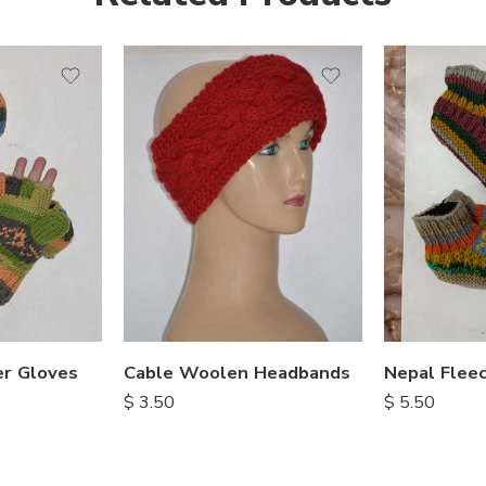
r Gloves
Cable Woolen Headbands
$
3.50
$
5.50