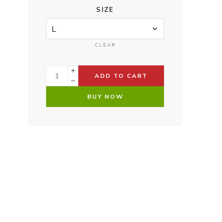
SIZE
CLEAR
ADD TO CART
BUY NOW