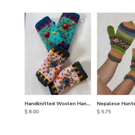
Nepalese Hunte
Handknitted Woolen Handwarmers
$
5.75
$
8.00