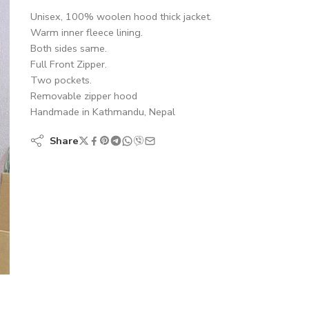
Unisex, 100% woolen hood thick jacket.
Warm inner fleece lining.
Both sides same.
Full Front Zipper.
Two pockets.
Removable zipper hood
Handmade in Kathmandu, Nepal
Share