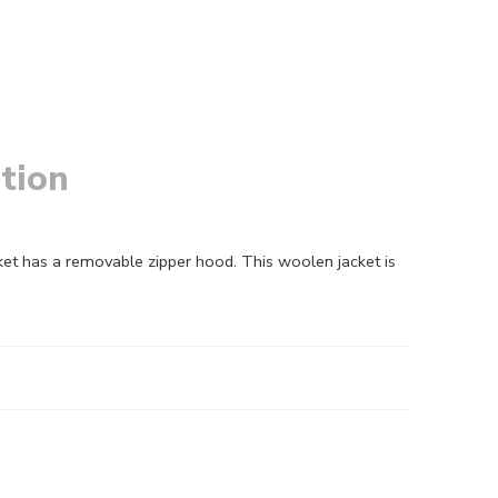
tion
acket has a removable zipper hood. This woolen jacket is