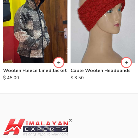
S
M
L
XL
Cable Woolen Headbands
Woolen Fleece Lined Jacket
$
3.50
$
45.00