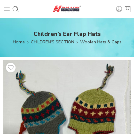
Children’s Ear Flap Hats
Home
CHILDREN'S SECTION
Woolen Hats & Caps