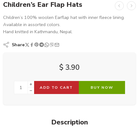
Children’s Ear Flap Hats
Children’s 100% woolen Earflap hat with inner fleece lining.
Available in assorted colors.
Hand knitted in Kathmandu, Nepal.
Share
$
3.90
ADD TO CART
BUY NOW
Description