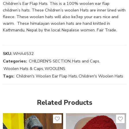
Children’s Ear Flap Hats. This is a 100% woolen ear flap
children’s hats. These Children’s woolen Hats are inner lined with
fleece. These woolen hats will also ke3ep your ears nice and
warm. These himalayan woolen hats are hand knitted in
Kathmandu, Nepal by the local Nepalese women. Fair Trade.
SKU:
WHA4532
Categories:
CHILDREN'S SECTION
,
Hats and Caps
,
Woolen Hats & Caps
,
WOOLENS
Tags:
Children's Woolen Ear Flap Hats
,
Children's Woolen Hats
Related Products