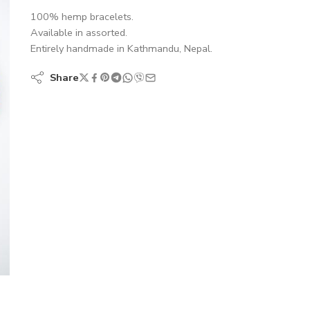
100% hemp bracelets.
Available in assorted.
Entirely handmade in Kathmandu, Nepal.
Share