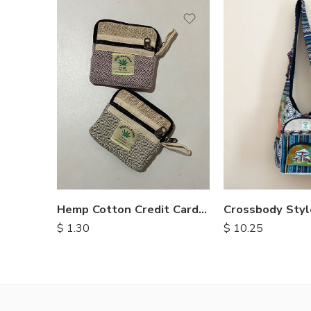
Hemp Cotton Credit Card Purse
$
1.30
$
10.25