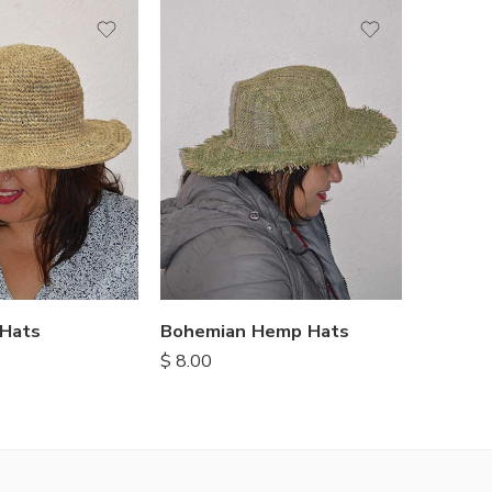
Hats
Bohemian Hemp Hats
$
8.00
$
8.00