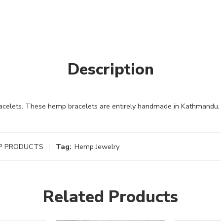
Description
lets. These hemp bracelets are entirely handmade in Kathmandu, N
P PRODUCTS
Tag:
Hemp Jewelry
Related Products