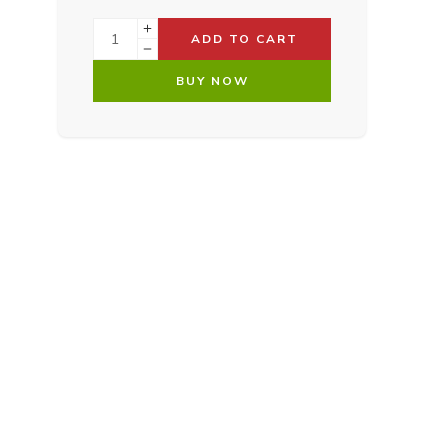
ADD TO CART
BUY NOW