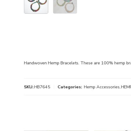
Handwoven Hemp Bracelets. These are 100% hemp brace
SKU:
HB7645
Categories:
Hemp Accessories
,
HEM