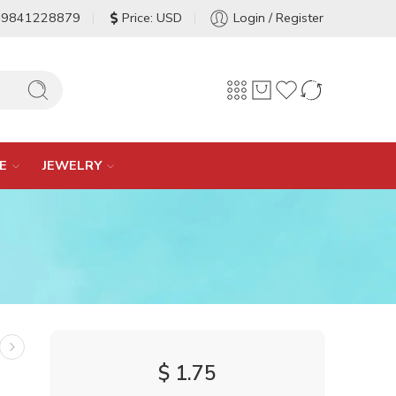
-9841228879
Price: USD
Login / Register
E
JEWELRY
$
1.75