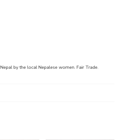
epal by the local Nepalese women. Fair Trade.