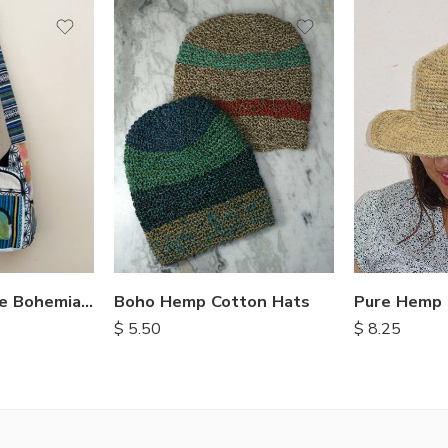
Boho Hemp Cotton Hats
Pure Hemp 
Crossbody Style Bohemian Bags
$
5.50
$
8.25