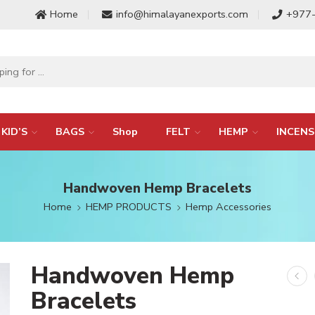
Home
info@himalayanexports.com
+977
KID’S
BAGS
Shop
FELT
HEMP
INCENS
Handwoven Hemp Bracelets
Home
HEMP PRODUCTS
Hemp Accessories
Handwoven Hemp
Bracelets