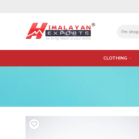
CLOTHING