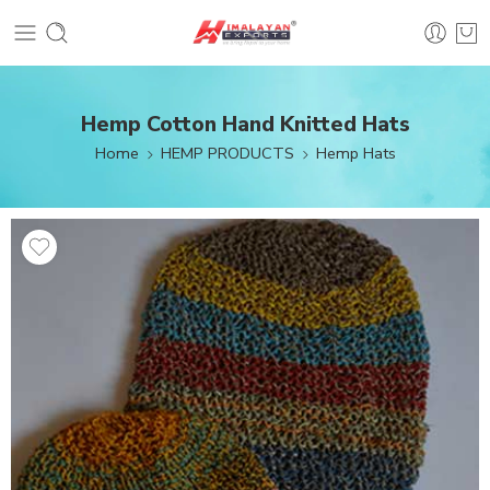
Hemp Cotton Hand Knitted Hats
Home
HEMP PRODUCTS
Hemp Hats