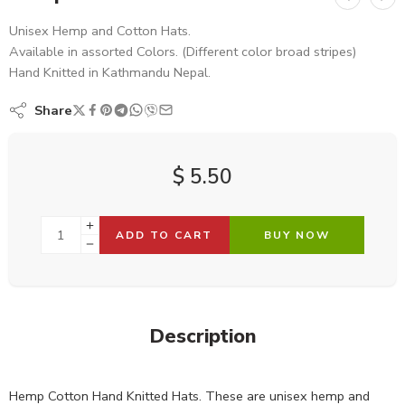
Unisex Hemp and Cotton Hats.
Available in assorted Colors. (Different color broad stripes)
Hand Knitted in Kathmandu Nepal.
Share
$
5.50
ADD TO CART
BUY NOW
Description
Hemp Cotton Hand Knitted Hats. These are unisex hemp and