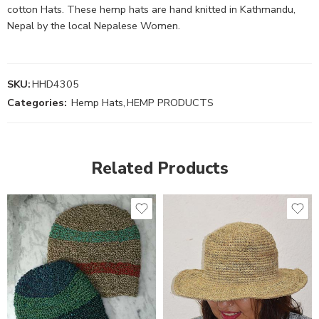
cotton Hats. These hemp hats are hand knitted in Kathmandu,
Nepal by the local Nepalese Women.
SKU:
HHD4305
Categories:
Hemp Hats
,
HEMP PRODUCTS
Related Products