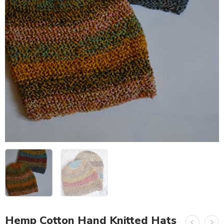
Hemp Cotton Hand Knitted Hats