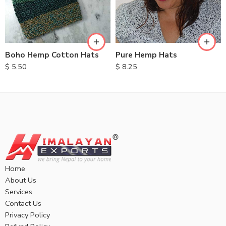
Boho Hemp Cotton Hats
Pure Hemp Hats
$
5.50
$
8.25
Home
About Us
Services
Contact Us
Privacy Policy