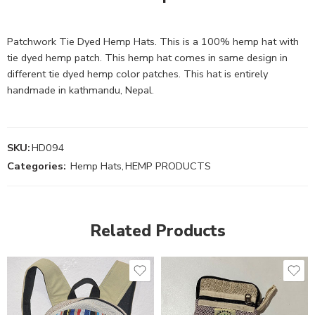
Patchwork Tie Dyed Hemp Hats. This is a 100% hemp hat with
tie dyed hemp patch. This hemp hat comes in same design in
different tie dyed hemp color patches. This hat is entirely
handmade in kathmandu, Nepal.
SKU:
HD094
Categories:
Hemp Hats
,
HEMP PRODUCTS
Related Products