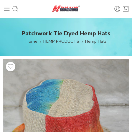
Patchwork Tie Dyed Hemp Hats
Home
HEMP PRODUCTS
Hemp Hats