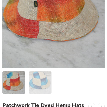
Patchwork Tie Dyed Hemp Hats