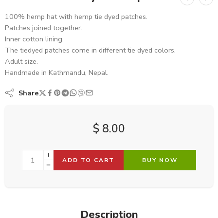
100% hemp hat with hemp tie dyed patches.
Patches joined together.
Inner cotton lining.
The tiedyed patches come in different tie dyed colors.
Adult size.
Handmade in Kathmandu, Nepal.
Share
$
8.00
ADD TO CART
BUY NOW
Description