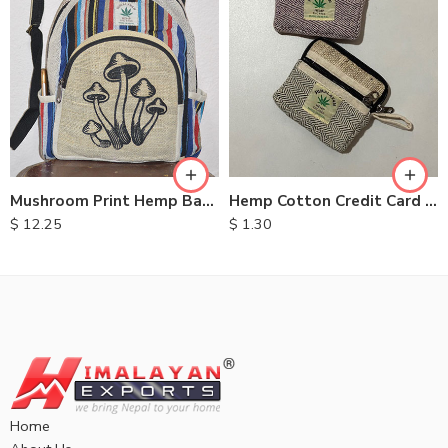
Mushroom Print Hemp Backpack
Hemp Cotton Credit Card Purse
$
12.25
$
1.30
Home