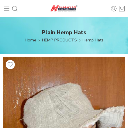
Plain Hemp Hats
Home
HEMP PRODUCTS
Hemp Hats