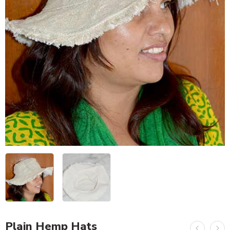
Plain Hemp Hats