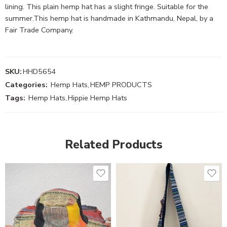
lining. This plain hemp hat has a slight fringe. Suitable for the
summer.This hemp hat is handmade in Kathmandu, Nepal, by a
Fair Trade Company.
SKU:
HHD5654
Categories:
Hemp Hats
,
HEMP PRODUCTS
Tags:
Hemp Hats
,
Hippie Hemp Hats
Related Products