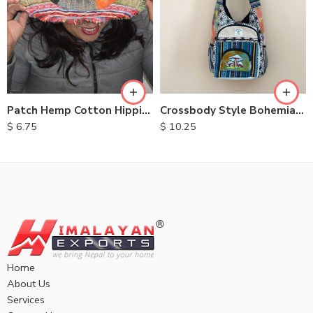
Patch Hemp Cotton Hippie Hats
Crossbody Style Bohemian Bags
$
6.75
$
10.25
Home
About Us
Services