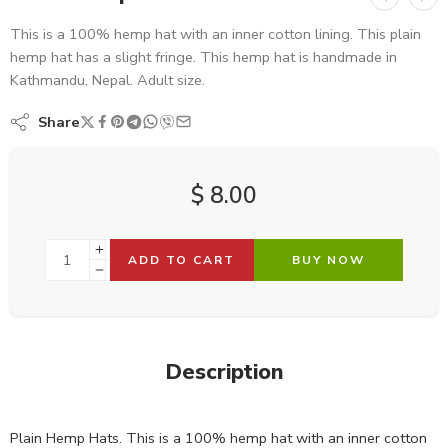
This is a 100% hemp hat with an inner cotton lining. This plain
hemp hat has a slight fringe. This hemp hat is handmade in
Kathmandu, Nepal. Adult size.
Share
$
8.00
ADD TO CART
BUY NOW
Description
Plain Hemp Hats. This is a 100% hemp hat with an inner cotton