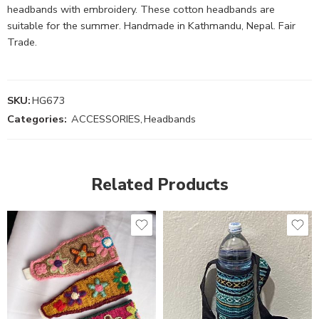
headbands with embroidery. These cotton headbands are
suitable for the summer. Handmade in Kathmandu, Nepal. Fair
Trade.
SKU:
HG673
Categories:
ACCESSORIES
,
Headbands
Related Products