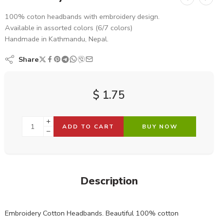
100% coton headbands with embroidery design.
Available in assorted colors (6/7 colors)
Handmade in Kathmandu, Nepal.
Share
$
1.75
ADD TO CART
BUY NOW
Description
Embroidery Cotton Headbands. Beautiful 100% cotton