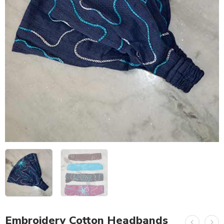
Embroidery Cotton Headbands