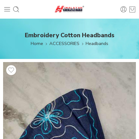
Embroidery Cotton Headbands
Home
ACCESSORIES
Headbands