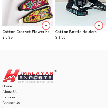
Cotton Bottle Holders
Cotton Crochet Flower headbands
$
1.50
$
3.25
Home
About Us
Services
Contact Us