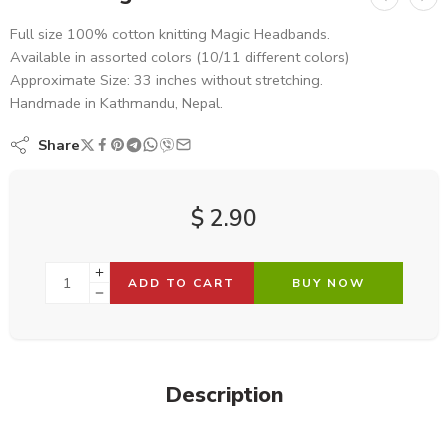
Full size 100% cotton knitting Magic Headbands.
Available in assorted colors (10/11 different colors)
Approximate Size: 33 inches without stretching.
Handmade in Kathmandu, Nepal.
Share
$
2.90
ADD TO CART
BUY NOW
Description