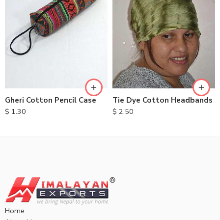
Gheri Cotton Pencil Case
Tie Dye Cotton Headbands
$
1.30
$
2.50
Home