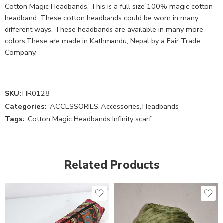
Cotton Magic Headbands. This is a full size 100% magic cotton
headband. These cotton headbands could be worn in many
different ways. These headbands are available in many more
colors.These are made in Kathmandu, Nepal by a Fair Trade
Company.
SKU:
HR0128
Categories:
ACCESSORIES
,
Accessories
,
Headbands
Tags:
Cotton Magic Headbands
,
Infinity scarf
Related Products