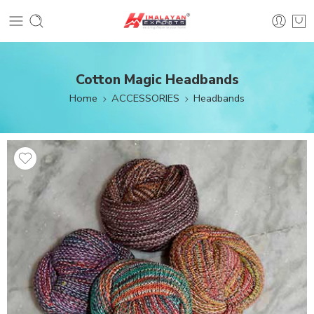
Cotton Magic Headbands
Home
ACCESSORIES
Headbands