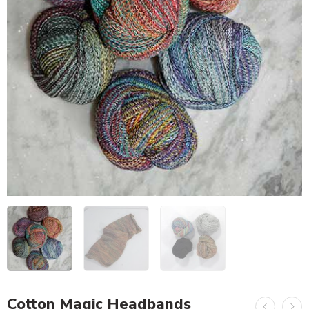
Cotton Magic Headbands