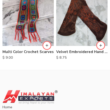
Multi Color Crochet Scarves
Velvet Embroidered Hand Warmers
$
9.00
$
8.75
Home