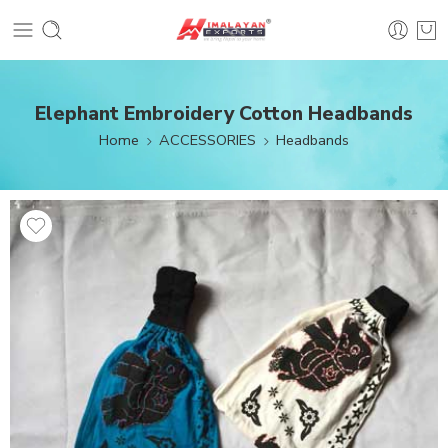
Elephant Embroidery Cotton Headbands
Home
ACCESSORIES
Headbands