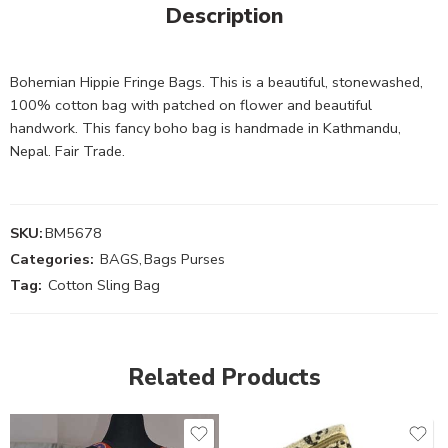
Description
Bohemian Hippie Fringe Bags. This is a beautiful, stonewashed,
100% cotton bag with patched on flower and beautiful
handwork. This fancy boho bag is handmade in Kathmandu,
Nepal. Fair Trade.
SKU:
BM5678
Categories:
BAGS
,
Bags Purses
Tag:
Cotton Sling Bag
Related Products