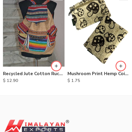
Recycled Jute Cotton Rucksack
Mushroom Print Hemp Coin Purse
$
12.90
$
1.75