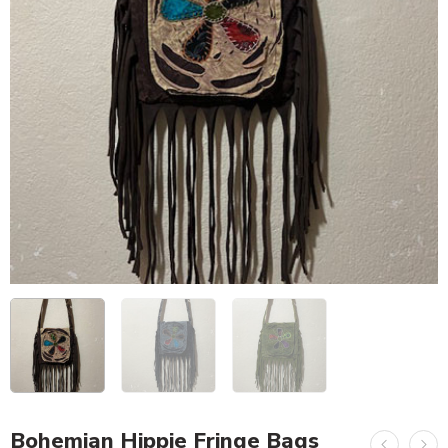
Bohemian Hippie Fringe Bags