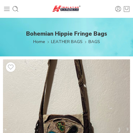
Bohemian Hippie Fringe Bags
Home
LEATHER BAGS
BAGS