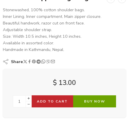
Stonewashed, 100% cotton shoulder bags.
Inner Lining. Inner compartment. Main zipper closure.
Beautiful handwork, razor cut on front face.
Adjustable shoulder strap.
Size: Width 10.5 inches, Height 10 inches.
Available in assorted color.
Handmade in Kathmandu, Nepal.
Share
$
13.00
ADD TO CART
BUY NOW