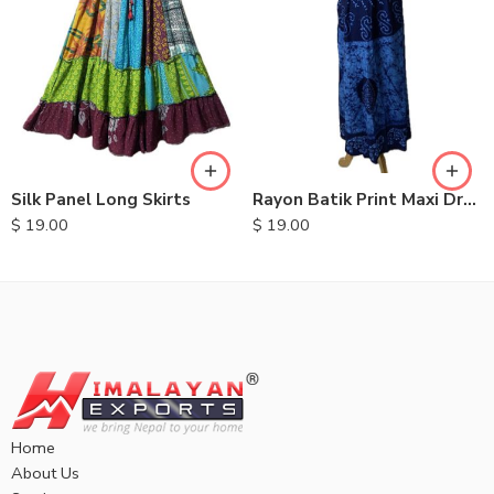
Silk Panel Long Skirts
Rayon Batik Print Maxi Dresses
$
19.00
$
19.00
Home
About Us