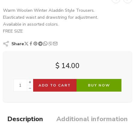
Warm Woolen Winter Aladdin Style Trousers.
Elasticated waist and drawstring for adjustment.
Available in assorted colors.
FREE SIZE
Share
$
14.00
ADD TO CART
BUY NOW
Description
Additional information