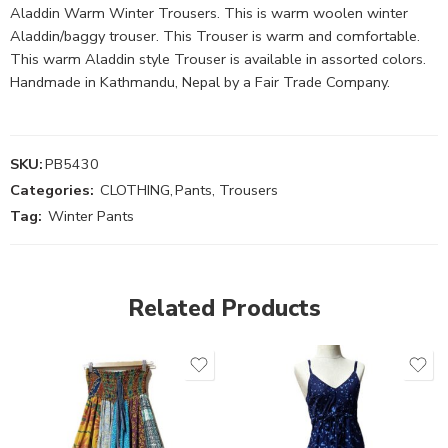
Aladdin Warm Winter Trousers. This is warm woolen winter
Aladdin/baggy trouser. This Trouser is warm and comfortable.
This warm Aladdin style Trouser is available in assorted colors.
Handmade in Kathmandu, Nepal by a Fair Trade Company.
SKU:
PB5430
Categories:
CLOTHING
,
Pants, Trousers
Tag:
Winter Pants
Related Products