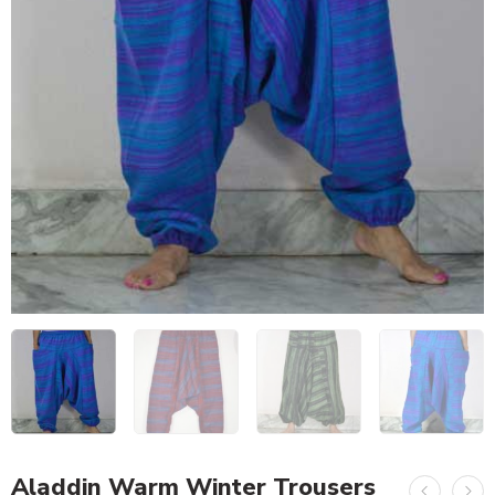
Aladdin Warm Winter Trousers