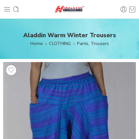
Aladdin Warm Winter Trousers
Home
CLOTHING
Pants, Trousers