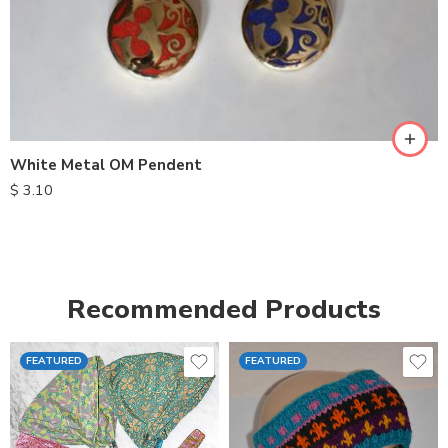
White Metal OM Pendent
$
3.10
Recommended Products
FEATURED
FEATURED