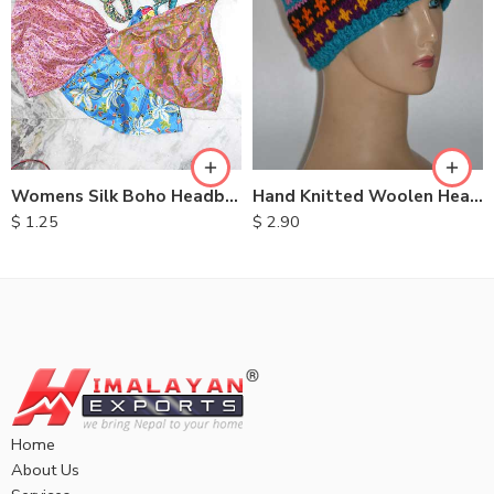
Womens Silk Boho Headbands
Hand Knitted Woolen Headbands
$
1.25
$
2.90
Home
About Us