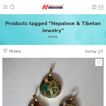
Products tagged “Nepalese & Tibetan
Jewelry”
Home
Filters
Sort by