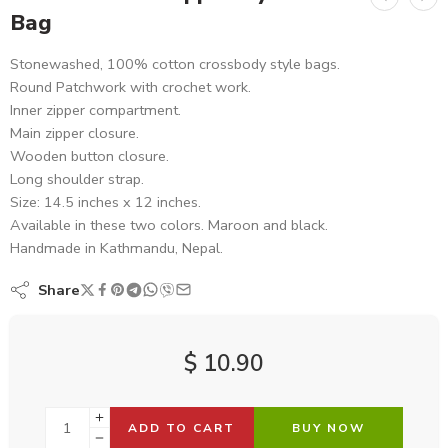
Bag
Stonewashed, 100% cotton crossbody style bags.
Round Patchwork with crochet work.
Inner zipper compartment.
Main zipper closure.
Wooden button closure.
Long shoulder strap.
Size: 14.5 inches x 12 inches.
Available in these two colors. Maroon and black.
Handmade in Kathmandu, Nepal.
Share
$
10.90
ADD TO CART
BUY NOW