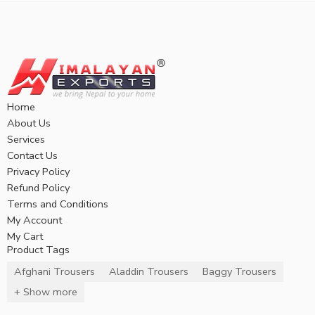
Home
About Us
Services
Contact Us
Privacy Policy
Refund Policy
Terms and Conditions
My Account
My Cart
Product Tags
Afghani Trousers
Aladdin Trousers
Baggy Trousers
+ Show more