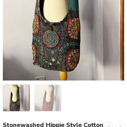
Stonewashed Hippie Style Cotton