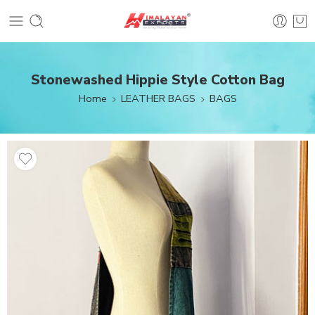
Stonewashed Hippie Style Cotton Bag
Home
LEATHER BAGS
BAGS