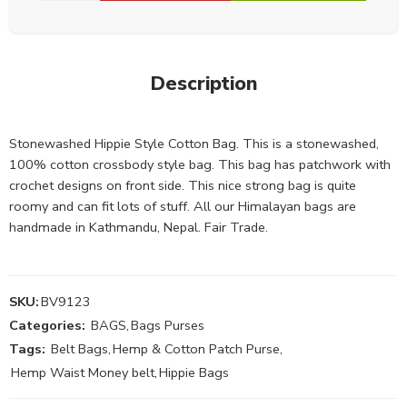
Description
Stonewashed Hippie Style Cotton Bag. This is a stonewashed,
100% cotton crossbody style bag. This bag has patchwork with
crochet designs on front side. This nice strong bag is quite
roomy and can fit lots of stuff. All our Himalayan bags are
handmade in Kathmandu, Nepal. Fair Trade.
SKU:
BV9123
Categories:
BAGS
,
Bags Purses
Tags:
Belt Bags
,
Hemp & Cotton Patch Purse
,
Hemp Waist Money belt
,
Hippie Bags