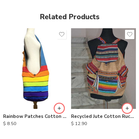
Related Products
Recycled Jute Cotton Rucksack
Rainbow Patches Cotton Bag
$
12.90
$
8.50