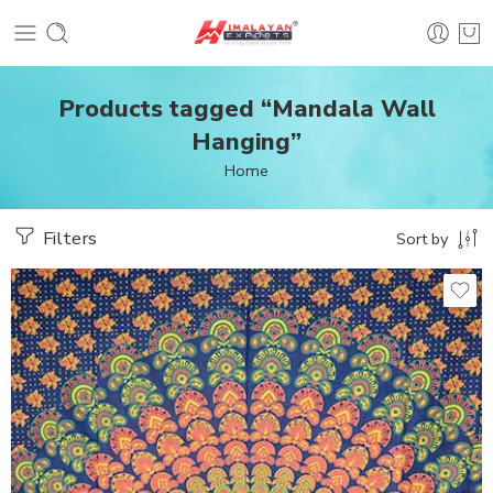
Products tagged “Mandala Wall
Hanging”
Home
Filters
Sort by