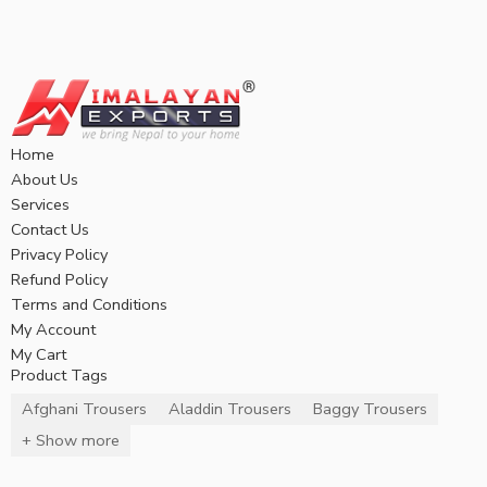
Home
About Us
Services
Contact Us
Privacy Policy
Refund Policy
Terms and Conditions
My Account
My Cart
Product Tags
Afghani Trousers
Aladdin Trousers
Baggy Trousers
+ Show more