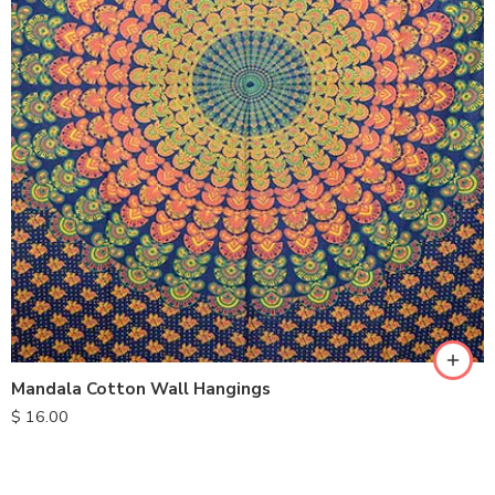
Mandala Cotton Wall Hangings
$
16.00