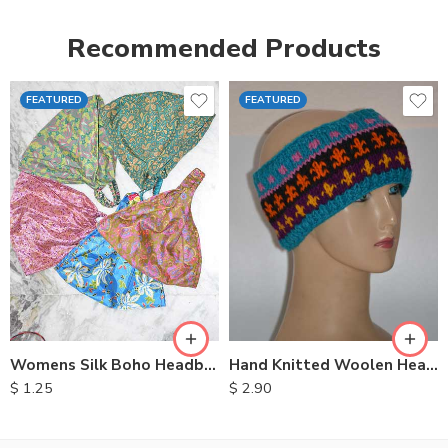
Recommended Products
FEATURED
FEATURED
Womens Silk Boho Headbands
Hand Knitted Woolen Headbands
$
1.25
$
2.90