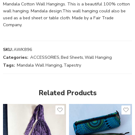
Mandala Cotton Wall Hangings. This is a beautiful 100% cotton
wall hanging. Mandala design.This wall hanging could also be
used as a bed sheet or table cloth. Made by a Fair Trade
Company.
SKU:
AWK896
Categories:
ACCESSORIES
,
Bed Sheets
,
Wall Hanging
Tags:
Mandala Wall Hanging
,
Tapestry
Related Products