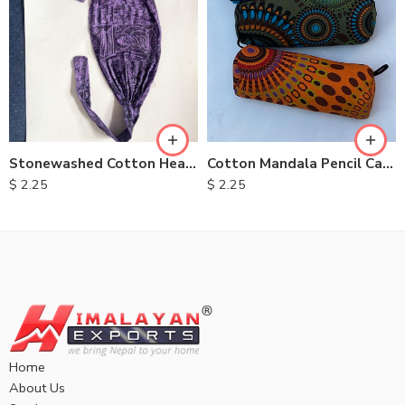
Cotton Mandala Pencil Case
Stonewashed Cotton Headbands
$
2.25
$
2.25
Home
About Us