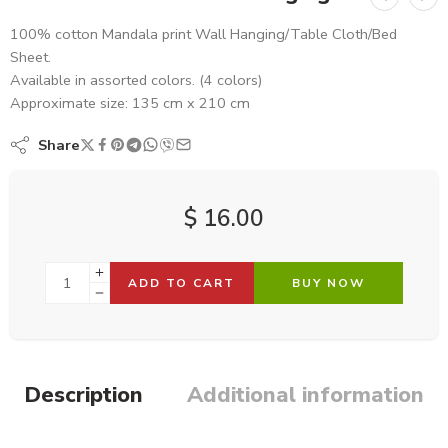
100% cotton Mandala print Wall Hanging/Table Cloth/Bed
Sheet.
Available in assorted colors. (4 colors)
Approximate size: 135 cm x 210 cm
Share
$
16.00
ADD TO CART
BUY NOW
Description
Additional information