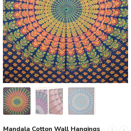
Mandala Cotton Wall Hangings