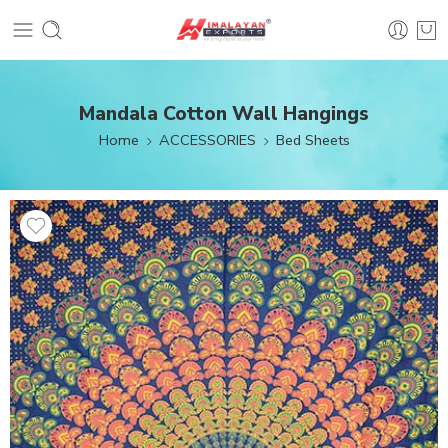
Mandala Cotton Wall Hangings
Home
ACCESSORIES
Bed Sheets