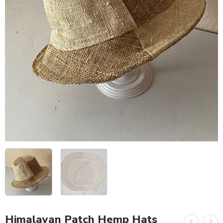
Himalayan Patch Hemp Hats