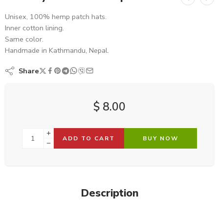
Unisex, 100% hemp patch hats.
Inner cotton lining.
Same color.
Handmade in Kathmandu, Nepal.
Share
$
8.00
ADD TO CART
BUY NOW
Description