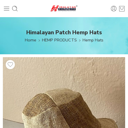
Himalayan Patch Hemp Hats
Home
HEMP PRODUCTS
Hemp Hats