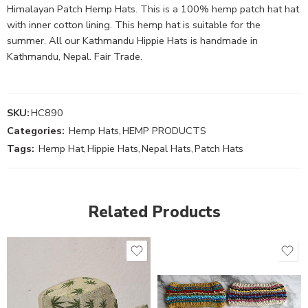
Himalayan Patch Hemp Hats. This is a 100% hemp patch hat hat
with inner cotton lining. This hemp hat is suitable for the
summer. All our Kathmandu Hippie Hats is handmade in
Kathmandu, Nepal. Fair Trade.
SKU:
HC890
Categories:
Hemp Hats
,
HEMP PRODUCTS
Tags:
Hemp Hat
,
Hippie Hats
,
Nepal Hats
,
Patch Hats
Related Products