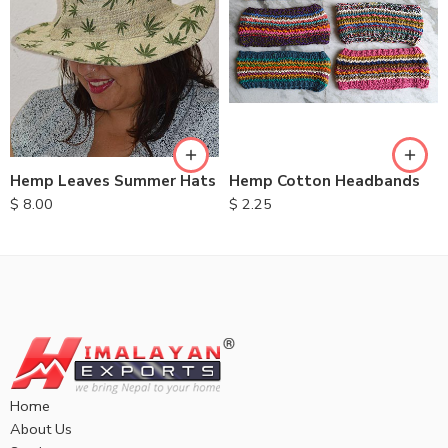
Hemp Leaves Summer Hats
Hemp Cotton Headbands
$
8.00
$
2.25
Home
About Us