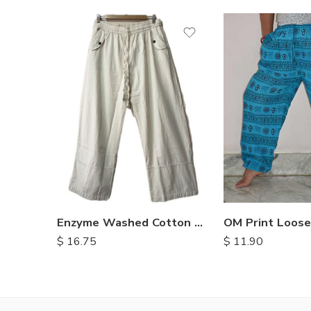
M
L
XL
Enzyme Washed Cotton Trousers
$
11.90
$
16.75