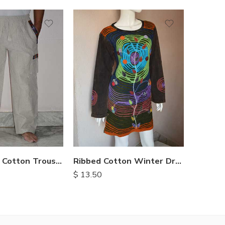
XXL
M
L
XL
Full Length Cotton Trousers
Ribbed Cotton Winter Dress
$
13.50
$
19.50