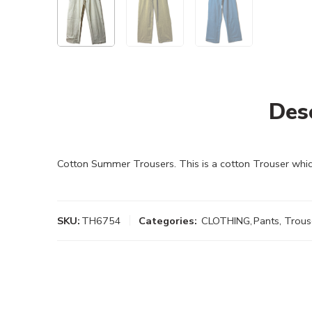
Des
Cotton Summer Trousers. This is a cotton Trouser whic
SKU:
TH6754
Categories:
CLOTHING
,
Pants, Trous