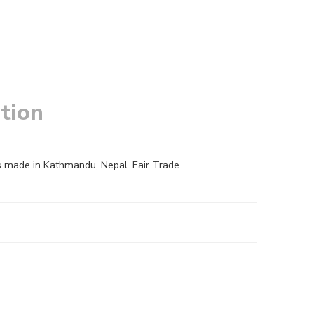
tion
s made in Kathmandu, Nepal. Fair Trade.