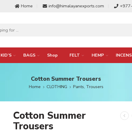
Home
info@himalayanexports.com
+977
KID’S
BAGS
Shop
FELT
HEMP
INCENS
Cotton Summer Trousers
Home
CLOTHING
Pants, Trousers
Cotton Summer
Trousers