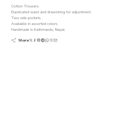
Cotton Trousers.
Elasticated waist and drawstring for adjustment.
Two side pockets.
Available in assorted colors.
Handmade in Kathmandu, Nepal.
Share