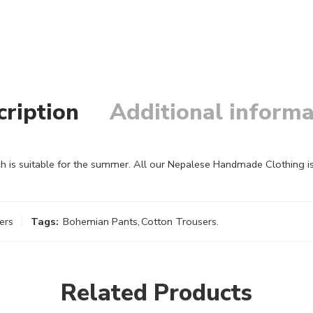
cription
Additional informa
h is suitable for the summer. All our Nepalese Handmade Clothing i
ers
Tags:
Bohemian Pants
,
Cotton Trousers.
Related Products