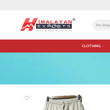
CLOTHING