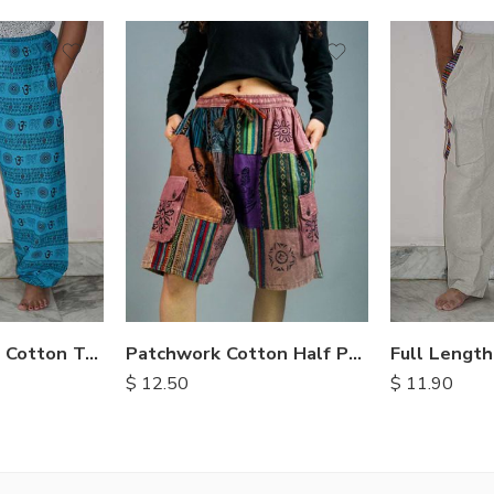
S
M
M
L
L
XL
XL
OM Print Loose Cotton Trousers
Patchwork Cotton Half Pants
$
11.90
$
12.50