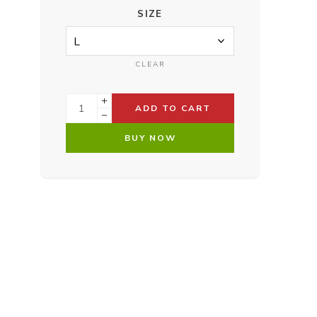
SIZE
CLEAR
ADD TO CART
BUY NOW