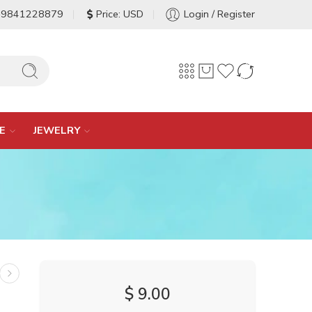
-9841228879
Price: USD
Login / Register
E
JEWELRY
$
9.00