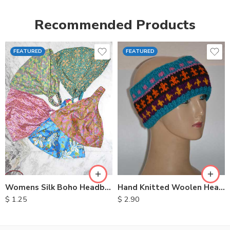
Recommended Products
FEATURED
FEATURED
Womens Silk Boho Headbands
Hand Knitted Woolen Headbands
$
1.25
$
2.90