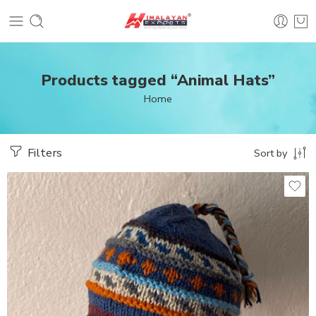
Products tagged “Animal Hats”
Home
Filters
Sort by