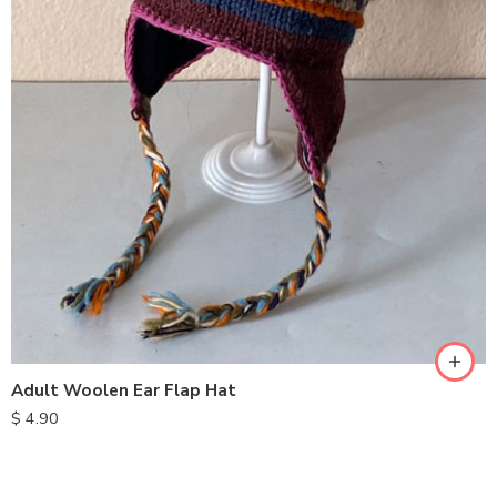
Adult Woolen Ear Flap Hat
$
4.90