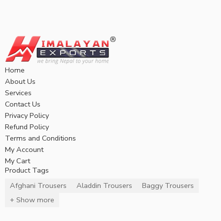
Home
About Us
Services
Contact Us
Privacy Policy
Refund Policy
Terms and Conditions
My Account
My Cart
Product Tags
Afghani Trousers
Aladdin Trousers
Baggy Trousers
+ Show more