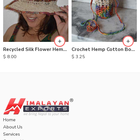
Recycled Silk Flower Hemp Hats
Crochet Hemp Cotton Bottle Bags
$
8.00
$
3.25
Home
About Us
Services