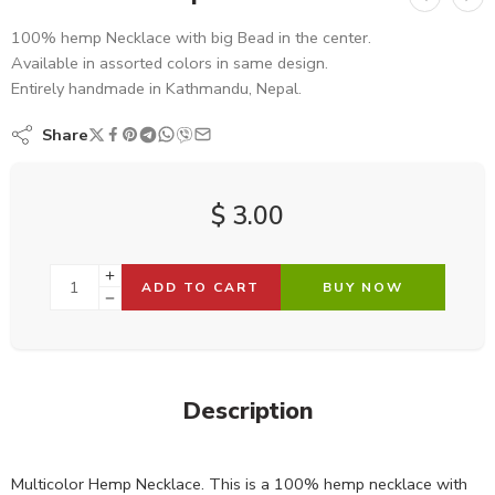
100% hemp Necklace with big Bead in the center.
Available in assorted colors in same design.
Entirely handmade in Kathmandu, Nepal.
Share
$
3.00
ADD TO CART
BUY NOW
Description
Multicolor Hemp Necklace. This is a 100% hemp necklace with