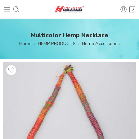
Multicolor Hemp Necklace
Home
HEMP PRODUCTS
Hemp Accessories