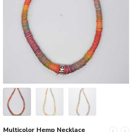
Multicolor Hemp Necklace