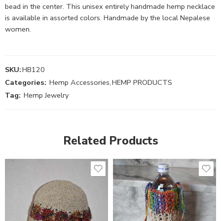
bead in the center. This unisex entirely handmade hemp necklace
is available in assorted colors. Handmade by the local Nepalese
women.
SKU:
HB120
Categories:
Hemp Accessories
,
HEMP PRODUCTS
Tag:
Hemp Jewelry
Related Products