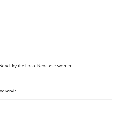
 Nepal by the Local Nepalese women.
eadbands