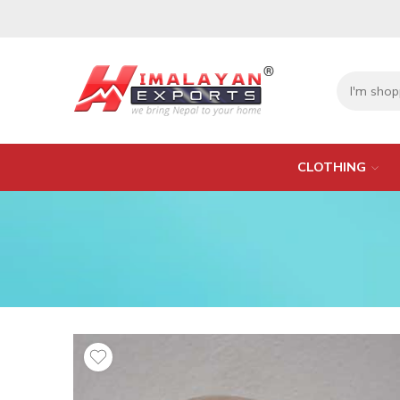
CLOTHING