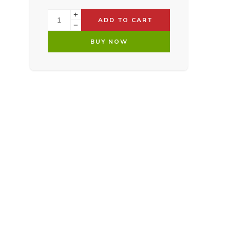
ADD TO CART
BUY NOW