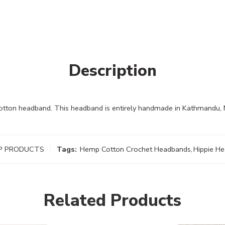
Description
tton headband. This headband is entirely handmade in Kathmandu,
P PRODUCTS
Tags:
Hemp Cotton Crochet Headbands
,
Hippie H
Related Products