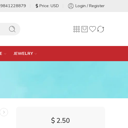
-9841228879
Price: USD
Login / Register
E
JEWELRY
$
2.50