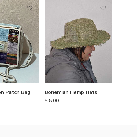
n Patch Bag
Bohemian Hemp Hats
$
8.00
$
6.90