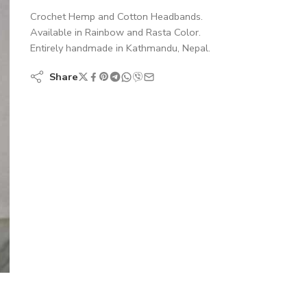
Crochet Hemp and Cotton Headbands.
Available in Rainbow and Rasta Color.
Entirely handmade in Kathmandu, Nepal.
Share