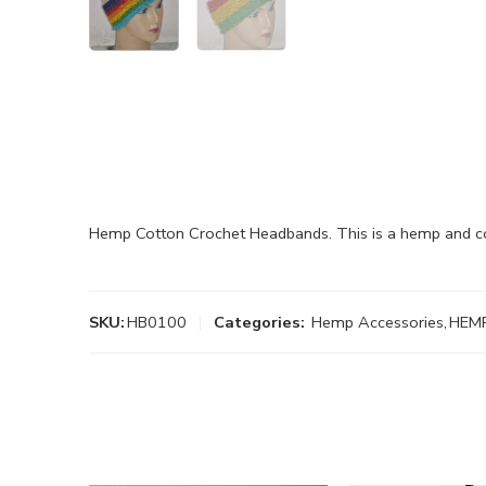
Hemp Cotton Crochet Headbands. This is a hemp and co
SKU:
HB0100
Categories:
Hemp Accessories
,
HEM