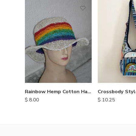
Rainbow Hemp Cotton Hats
$
8.00
$
10.25