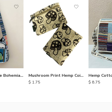
Hemp Cotto
Crossbody Style Bohemian Bags
Mushroom Print Hemp Coin Purse
$
8.75
$
1.75