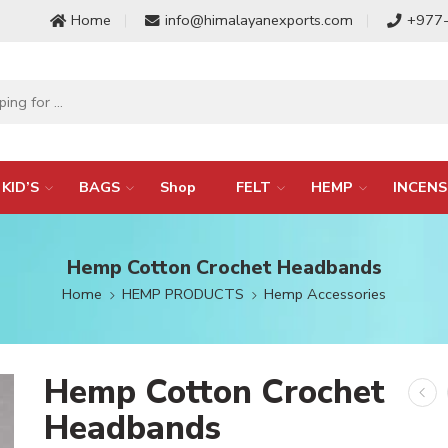
Home
info@himalayanexports.com
+977
KID’S
BAGS
Shop
FELT
HEMP
INCENS
Hemp Cotton Crochet Headbands
Home
HEMP PRODUCTS
Hemp Accessories
Hemp Cotton Crochet
Headbands