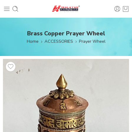
Brass Copper Prayer Wheel
Home
ACCESSORIES
Prayer Wheel