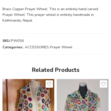
Brass Copper Prayer Wheel. This is an entirely hand carved
Prayer Wheel. This prayer wheel is entirely handmade in
Kathmandu, Nepal.
SKU:
PW056
Categories:
ACCESSORIES
,
Prayer Wheel
Related Products