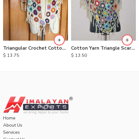
Cotton Yarn Triangle Scarves
Triangular Crochet Cotton Scarves
$
13.50
$
13.75
Home
About Us
Services