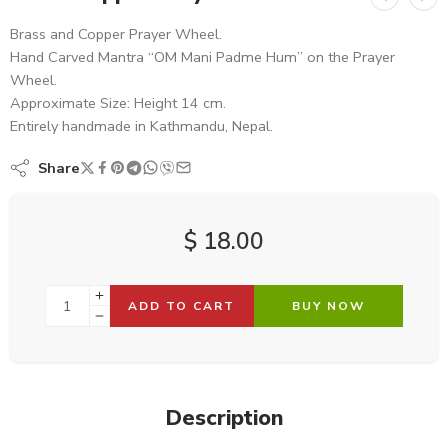
Brass and Copper Prayer Wheel.
Hand Carved Mantra “OM Mani Padme Hum” on the Prayer
Wheel.
Approximate Size: Height 14 cm.
Entirely handmade in Kathmandu, Nepal.
Share
$
18.00
ADD TO CART
BUY NOW
Description