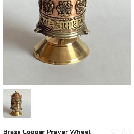
Brass Copper Prayer Wheel