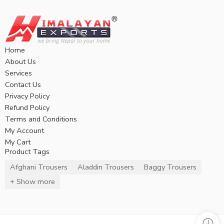
Home
About Us
Services
Contact Us
Privacy Policy
Refund Policy
Terms and Conditions
My Account
My Cart
Product Tags
Afghani Trousers
Aladdin Trousers
Baggy Trousers
+ Show more