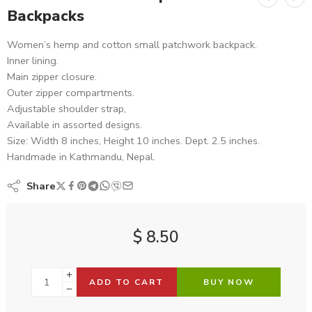
Backpacks
Women’s hemp and cotton small patchwork backpack.
Inner lining.
Main zipper closure.
Outer zipper compartments.
Adjustable shoulder strap,
Available in assorted designs.
Size: Width 8 inches, Height 10 inches. Dept. 2.5 inches.
Handmade in Kathmandu, Nepal.
Share
$
8.50
ADD TO CART
BUY NOW