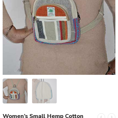
Women’s Small Hemp Cotton