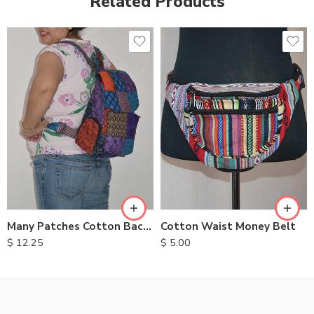
Related Products
Many Patches Cotton Backpack
Cotton Waist Money Belt
$
12.25
$
5.00