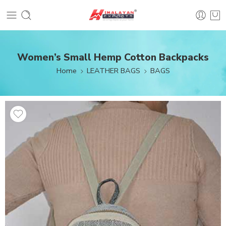
Women’s Small Hemp Cotton Backpacks
Home
LEATHER BAGS
BAGS