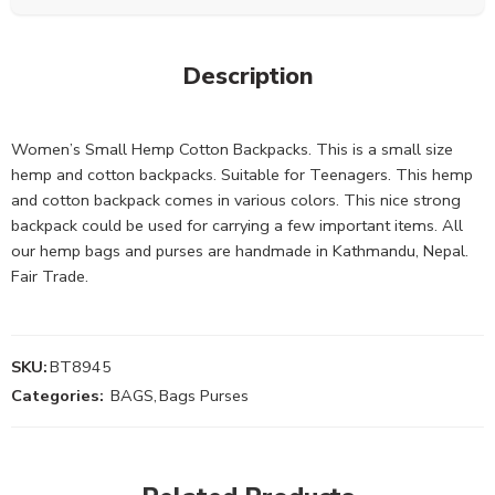
Description
Women’s Small Hemp Cotton Backpacks. This is a small size
hemp and cotton backpacks. Suitable for Teenagers. This hemp
and cotton backpack comes in various colors. This nice strong
backpack could be used for carrying a few important items. All
our hemp bags and purses are handmade in Kathmandu, Nepal.
Fair Trade.
SKU:
BT8945
Categories:
BAGS
,
Bags Purses