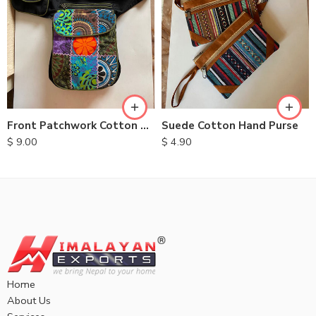
Front Patchwork Cotton Belt Bags
Suede Cotton Hand Purse
$
9.00
$
4.90
Home
About Us