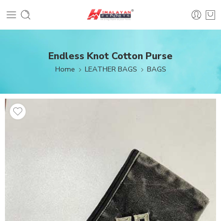
Endless Knot Cotton Purse
Home
LEATHER BAGS
BAGS