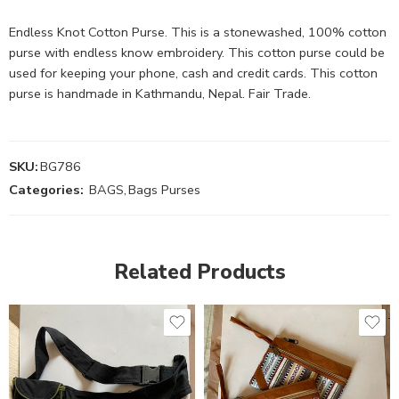
Endless Knot Cotton Purse. This is a stonewashed, 100% cotton
purse with endless know embroidery. This cotton purse could be
used for keeping your phone, cash and credit cards. This cotton
purse is handmade in Kathmandu, Nepal. Fair Trade.
SKU:
BG786
Categories:
BAGS
,
Bags Purses
Related Products