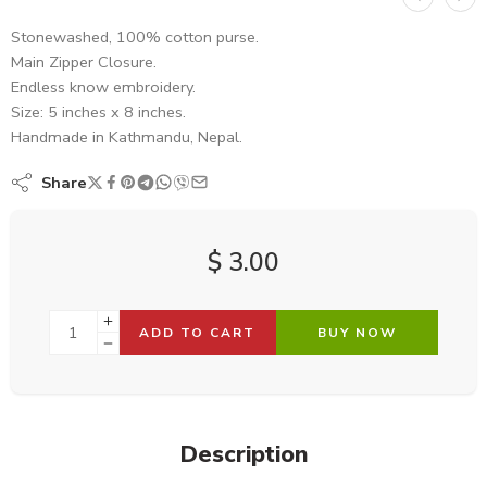
Stonewashed, 100% cotton purse.
Main Zipper Closure.
Endless know embroidery.
Size: 5 inches x 8 inches.
Handmade in Kathmandu, Nepal.
Share
$
3.00
ADD TO CART
BUY NOW
Description