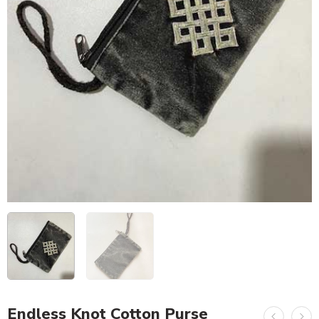
Endless Knot Cotton Purse