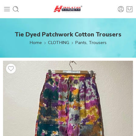
Tie Dyed Patchwork Cotton Trousers
Home
CLOTHING
Pants, Trousers