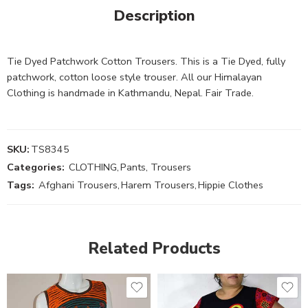
Description
Tie Dyed Patchwork Cotton Trousers. This is a Tie Dyed, fully
patchwork, cotton loose style trouser. All our Himalayan
Clothing is handmade in Kathmandu, Nepal. Fair Trade.
SKU:
TS8345
Categories:
CLOTHING
,
Pants, Trousers
Tags:
Afghani Trousers
,
Harem Trousers
,
Hippie Clothes
Related Products