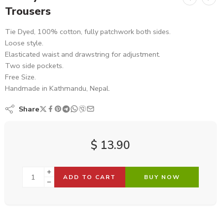
Trousers
Tie Dyed, 100% cotton, fully patchwork both sides.
Loose style.
Elasticated waist and drawstring for adjustment.
Two side pockets.
Free Size.
Handmade in Kathmandu, Nepal.
Share
$
13.90
ADD TO CART
BUY NOW