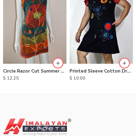
S
M
M
L
L
XL
XL
Circle Razor Cut Summer Dresses
Printed Sleeve Cotton Dress
$
12.25
$
10.00