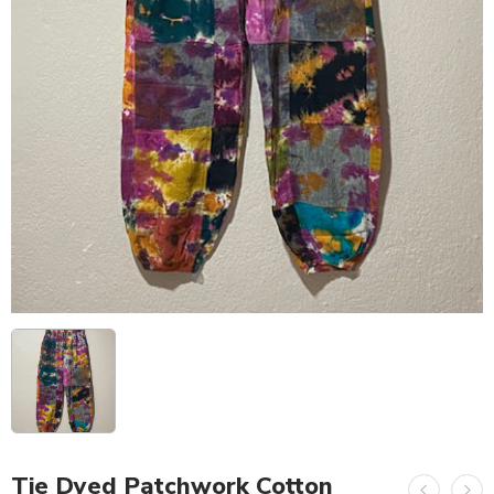
Tie Dyed Patchwork Cotton