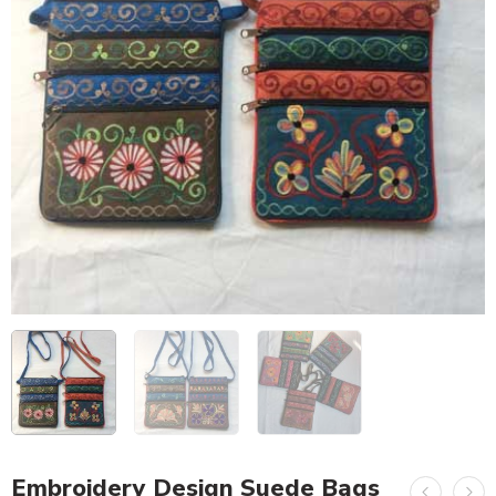
Embroidery Design Suede Bags