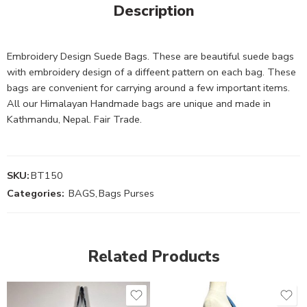
Description
Embroidery Design Suede Bags. These are beautiful suede bags
with embroidery design of a diffeent pattern on each bag. These
bags are convenient for carrying around a few important items.
All our Himalayan Handmade bags are unique and made in
Kathmandu, Nepal. Fair Trade.
SKU:
BT150
Categories:
BAGS
,
Bags Purses
Related Products