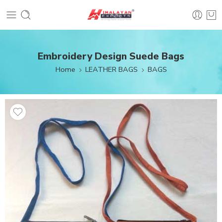
Embroidery Design Suede Bags
Home
LEATHER BAGS
BAGS