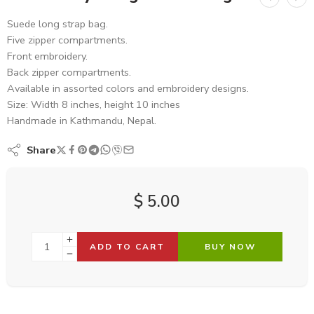
Suede long strap bag.
Five zipper compartments.
Front embroidery.
Back zipper compartments.
Available in assorted colors and embroidery designs.
Size: Width 8 inches, height 10 inches
Handmade in Kathmandu, Nepal.
Share
$
5.00
ADD TO CART
BUY NOW