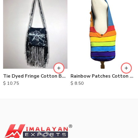
Tie Dyed Fringe Cotton Bag
Rainbow Patches Cotton Bag
$
10.75
$
8.50