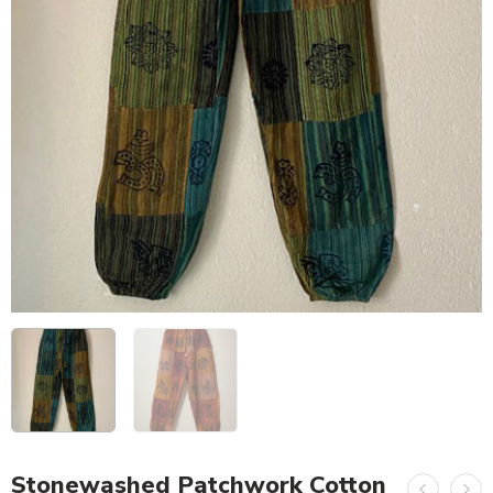
Stonewashed Patchwork Cotton