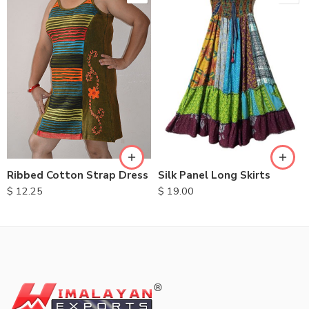
M
L
XL
Ribbed Cotton Strap Dress
Silk Panel Long Skirts
$
12.25
$
19.00