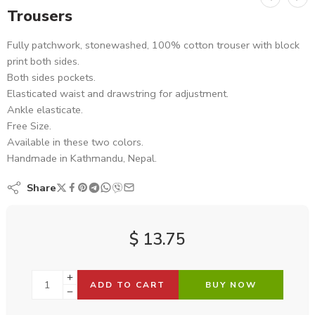
Trousers
Fully patchwork, stonewashed, 100% cotton trouser with block
print both sides.
Both sides pockets.
Elasticated waist and drawstring for adjustment.
Ankle elasticate.
Free Size.
Available in these two colors.
Handmade in Kathmandu, Nepal.
Share
$
13.75
ADD TO CART
BUY NOW