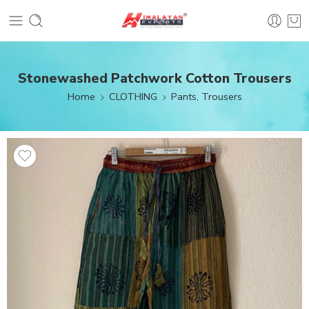
Stonewashed Patchwork Cotton Trousers
Home
CLOTHING
Pants, Trousers