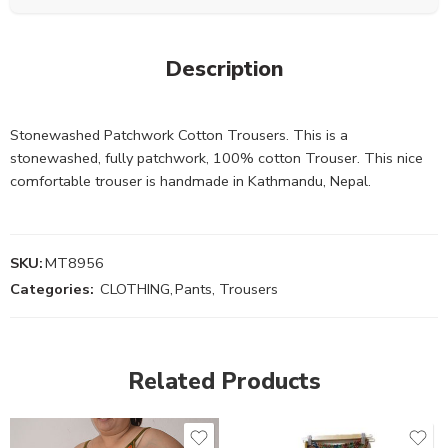
Description
Stonewashed Patchwork Cotton Trousers. This is a
stonewashed, fully patchwork, 100% cotton Trouser. This nice
comfortable trouser is handmade in Kathmandu, Nepal.
SKU:
MT8956
Categories:
CLOTHING
,
Pants, Trousers
Related Products