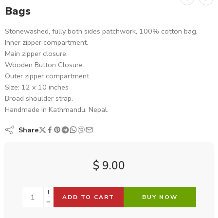
Bags
Stonewashed, fully both sides patchwork, 100% cotton bag.
Inner zipper compartment.
Main zipper closure.
Wooden Button Closure.
Outer zipper compartment.
Size: 12 x 10 inches
Broad shoulder strap.
Handmade in Kathmandu, Nepal.
Share
$
9.00
ADD TO CART
BUY NOW