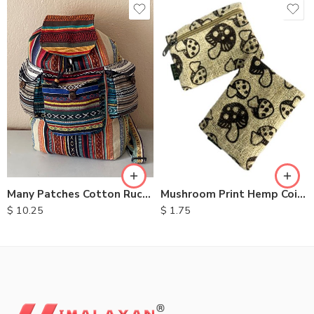
Many Patches Cotton Rucksack
Mushroom Print Hemp Coin Purse
$
10.25
$
1.75