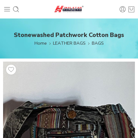
Stonewashed Patchwork Cotton Bags
Home
LEATHER BAGS
BAGS