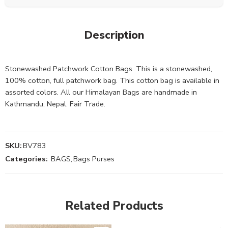
Description
Stonewashed Patchwork Cotton Bags. This is a stonewashed,
100% cotton, full patchwork bag. This cotton bag is available in
assorted colors. All our Himalayan Bags are handmade in
Kathmandu, Nepal. Fair Trade.
SKU:
BV783
Categories:
BAGS
,
Bags Purses
Related Products