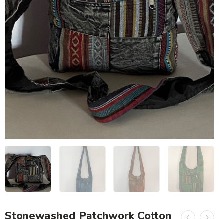
Stonewashed Patchwork Cotton