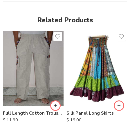
Related Products
S
M
L
XL
Full Length Cotton Trousers
Silk Panel Long Skirts
$
11.90
$
19.00