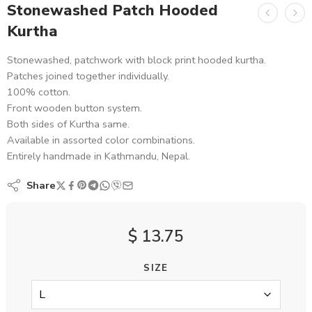
Stonewashed Patch Hooded
Kurtha
Stonewashed, patchwork with block print hooded kurtha.
Patches joined together individually.
100% cotton.
Front wooden button system.
Both sides of Kurtha same.
Available in assorted color combinations.
Entirely handmade in Kathmandu, Nepal.
Share
$
13.75
SIZE