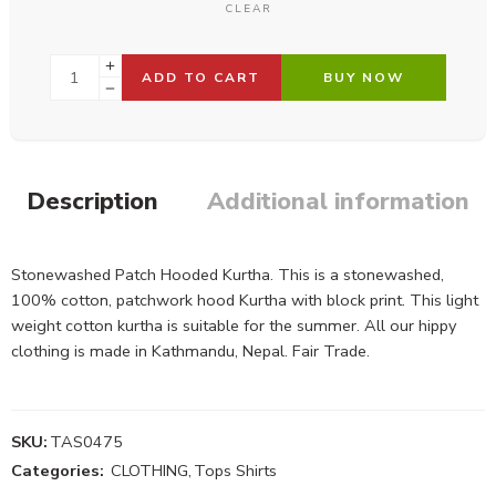
CLEAR
ADD TO CART
BUY NOW
Description
Additional information
Stonewashed Patch Hooded Kurtha. This is a stonewashed,
100% cotton, patchwork hood Kurtha with block print. This light
weight cotton kurtha is suitable for the summer. All our hippy
clothing is made in Kathmandu, Nepal. Fair Trade.
SKU:
TAS0475
Categories:
CLOTHING
,
Tops Shirts