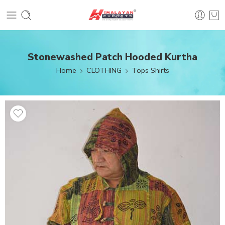
Stonewashed Patch Hooded Kurtha
Home
CLOTHING
Tops Shirts