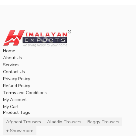
Home
About Us
Services
Contact Us
Privacy Policy
Refund Policy
Terms and Conditions
My Account
My Cart
Product Tags
Afghani Trousers
Aladdin Trousers
Baggy Trousers
+ Show more