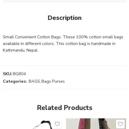
Description
Small Convenient Cotton Bags. These 100% cotton small bags
available in different colors. This cotton bag is handmade in
Kathmandu, Nepal.
SKU:
BG804
Categories:
BAGS
,
Bags Purses
Related Products