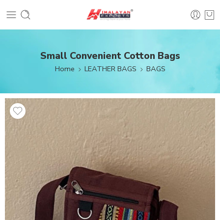
Small Convenient Cotton Bags
Home
LEATHER BAGS
BAGS