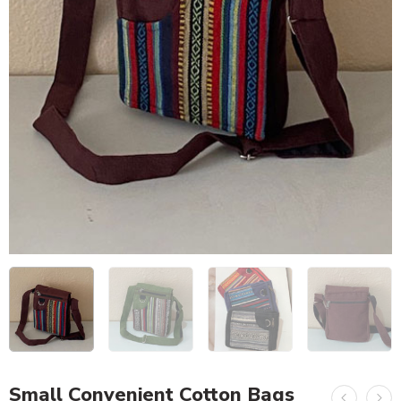
Small Convenient Cotton Bags