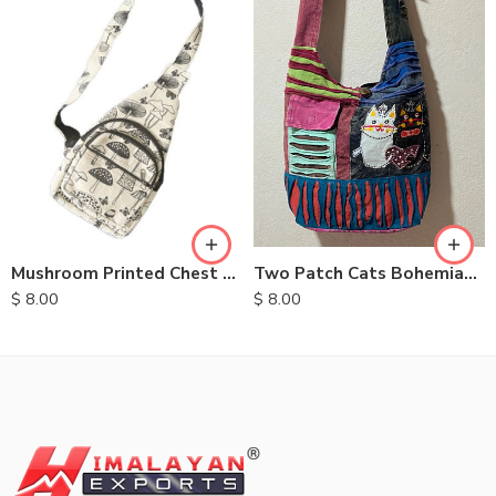
Two Patch Cats Bohemian Bags
Mushroom Printed Chest Bags
$
8.00
$
8.00