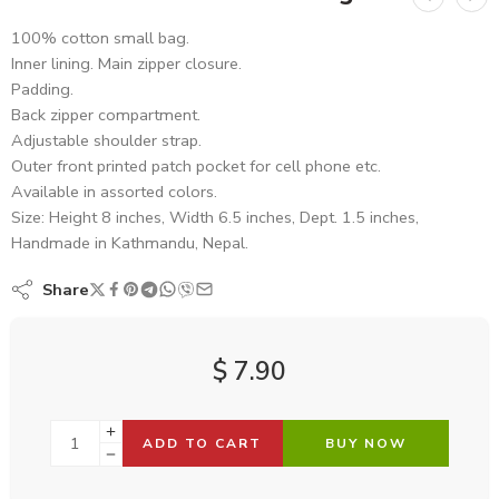
100% cotton small bag.
Inner lining. Main zipper closure.
Padding.
Back zipper compartment.
Adjustable shoulder strap.
Outer front printed patch pocket for cell phone etc.
Available in assorted colors.
Size: Height 8 inches, Width 6.5 inches, Dept. 1.5 inches,
Handmade in Kathmandu, Nepal.
Share
$
7.90
ADD TO CART
BUY NOW